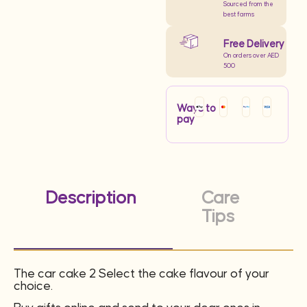
Sourced from the
best farms
Free Delivery
On orders over AED
500
Ways to
pay
Description
Care
Tips
The car cake 2 Select the cake flavour of your
choice.