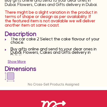
Buy gifts online and send to your dear ones in
Dubai. Flowers, Cakes and Gifts delivery in Dubai.
There might be a slight variation in the product in
terms of shape or design as per availability. If
the featured item is not available we will deliver
another item at same coast.
Description
The car cake 2 Select the cake flavour of your
choice.
Buy gifts online and send to your dear ones in
Dubai. Flowers, Cakes and Gifts delivery in
Dubai.
Show More
There might be a slight variation in the product
in terms of shape or design as per availability. If
Dimensions
the featured item is not available we will deliver
another item at same coast.
No Cross-Sell Products Assigned