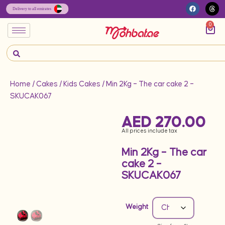
0
Home
/
Cakes
/
Kids Cakes
/ Min 2Kg – The car cake 2 –
SKUCAK067
AED
270.00
All prices include tax
Min 2Kg – The car
cake 2 –
SKUCAK067
Weight