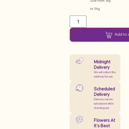
Size from 1kg
to 5kg
Add to 
Midnight
Delivery
We will collect the
address for you
Scheduled
Delivery
Delivery can be
scheduled while
checking out
Flowers At
It’s Best