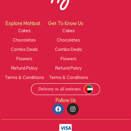
Explore Mohbat
Get To Know Us
Cakes
Cakes
Chocolates
Chocolates
Combo Deals
Combo Deals
Flowers
Flowers
Refund Policy
Refund Policy
Terms & Conditions
Terms & Conditions
Follow Us