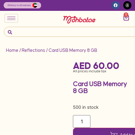
0
Home
/
Reflections
/ Card USB Memory 8 GB
AED
60.00
All prices include tax
Card USB Memory
8 GB
500 in stock
Add to 