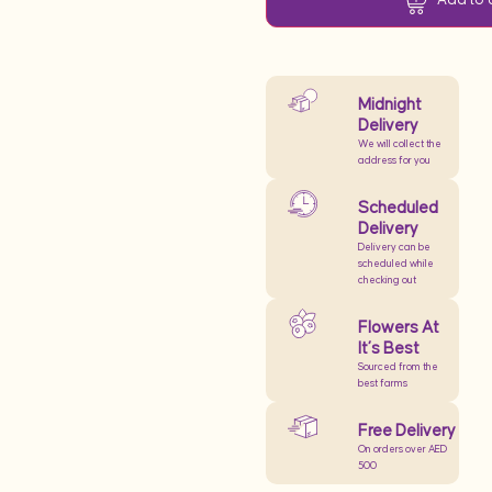
Midnight
Delivery
We will collect the
address for you
Scheduled
Delivery
Delivery can be
scheduled while
checking out
Flowers At
It’s Best
Sourced from the
best farms
Free Delivery
On orders over AED
500