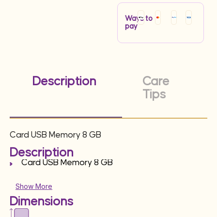
Ways to
pay
Description
Care
Tips
Card USB Memory 8 GB
Description
Card USB Memory 8 GB
Show More
Dimensions