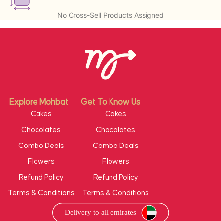
No Cross-Sell Products Assigned
Explore Mohbat
Get To Know Us
Cakes
Cakes
Chocolates
Chocolates
Combo Deals
Combo Deals
Flowers
Flowers
Refund Policy
Refund Policy
Terms & Conditions
Terms & Conditions