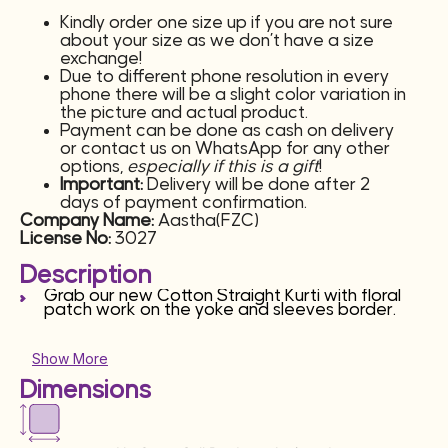
Kindly order one size up if you are not sure
about your size as we don’t have a size
exchange!
Due to different phone resolution in every
phone there will be a slight color variation in
the picture and actual product.
Payment can be done as cash on delivery
or contact us on WhatsApp for any other
options,
especially if this is a gift
!
Important:
Delivery will be done after 2
days of payment confirmation.
Company Name:
Aastha(FZC)
License No:
3027
Description
Grab our new Cotton Straight Kurti with floral
patch work on the yoke and sleeves border.
Show More
Dimensions