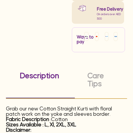
Free Delivery
On orders over AED
500
Ways to
pay
Description
Care
Tips
Grab our new Cotton Straight Kurti with floral
patch work on the yoke and sleeves border.
Fabric Description
:Cotton
Sizes Available : L, XI, 2XL, 3XL
Disclaimer: