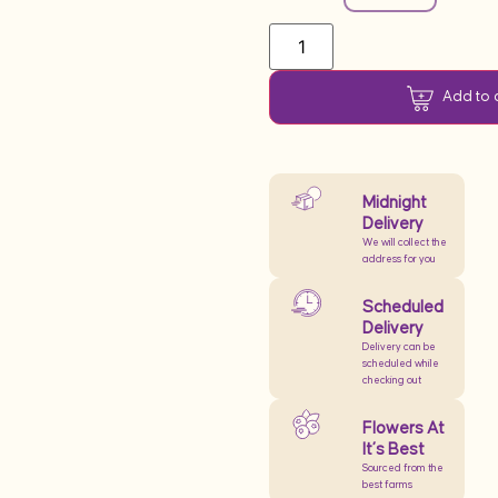
Add to 
Midnight
Delivery
We will collect the
address for you
Scheduled
Delivery
Delivery can be
scheduled while
checking out
Flowers At
It’s Best
Sourced from the
best farms