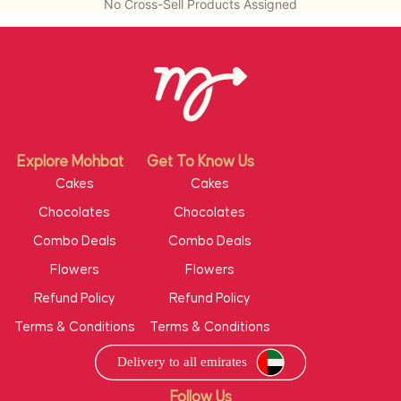
No Cross-Sell Products Assigned
Explore Mohbat
Get To Know Us
Cakes
Cakes
Chocolates
Chocolates
Combo Deals
Combo Deals
Flowers
Flowers
Refund Policy
Refund Policy
Terms & Conditions
Terms & Conditions
Follow Us