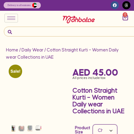
0
Home
/
Daily Wear
/ Cotton Straight Kurti – Women Daily
wear Collections in UAE
AED
45.00
Sale!
All prices include tax
Cotton Straight
Kurti – Women
Daily wear
Collections in UAE
Product
Size