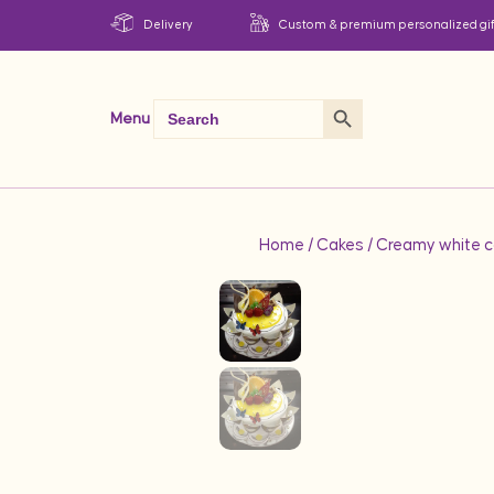
Delivery
Custom & premium personalized gif
Search Button
Search
Menu
for:
Home
/
Cakes
/ Creamy white c