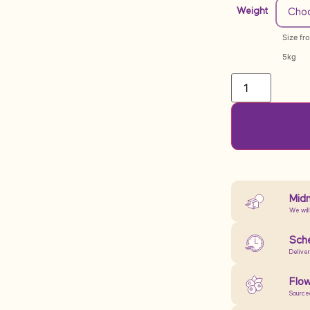
Weight
Size fr
5kg
Midn
We will
Sche
Delive
Flow
Source