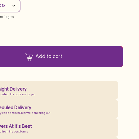
om 1kg to
Add to cart
ight Delivery
 collect the address for you
duled Delivery
ry can be scheduled while checking out
ers At It’s Best
d from the best farms