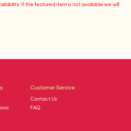
lability. If the featured item is not available we will
s
Customer Service
Contact Us
ions
FAQ