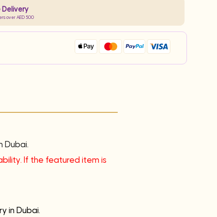
 Delivery
ers over AED 500
n Dubai.
ility. If the featured item is
y in Dubai.