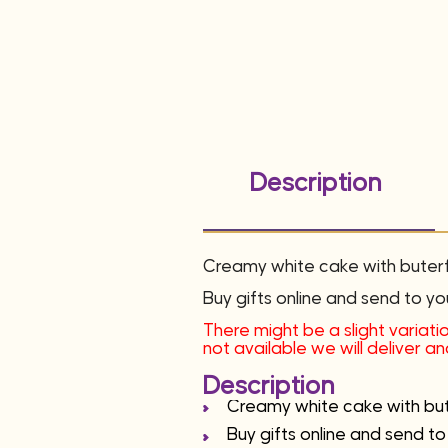
Description
Creamy white cake with buterfl
Buy gifts online and send to yo
There might be a slight variatio
not available we will deliver 
Description
Creamy white cake with bute
Buy gifts online and send to