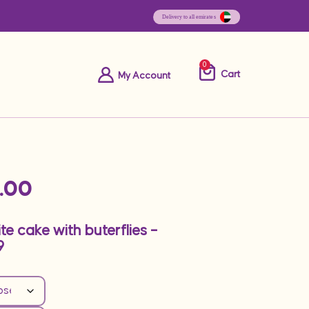
0
Cart
My Account
.00
e cake with buterflies –
9