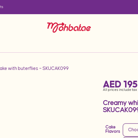
ts
ake with buterflies – SKUCAK099
AED
195
All prices include tax
Creamy whit
SKUCAK09
Cake
Flavors