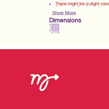
There might be a slight varia
deliver another item at sa
Show More
Dimensions