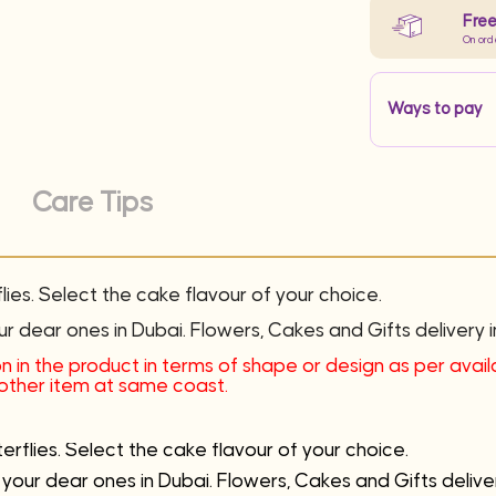
Free
On ord
Ways to pay
Care Tips
ies. Select the cake flavour of your choice.
ur dear ones in Dubai. Flowers, Cakes and Gifts delivery i
n in the product in terms of shape or design as per availab
another item at same coast.
rflies. Select the cake flavour of your choice.
 your dear ones in Dubai. Flowers, Cakes and Gifts deliver