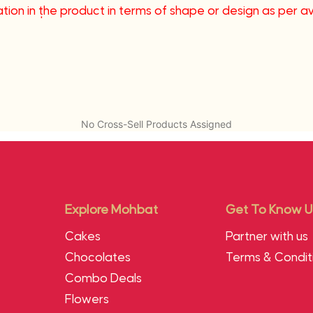
tion in the product in terms of shape or design as per avai
me coast.
No Cross-Sell Products Assigned
Explore Mohbat
Get To Know U
Cakes
Partner with us
Chocolates
Terms & Condit
Combo Deals
Flowers