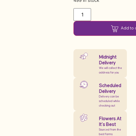
499 in stock
Add to 
Midnight
Delivery
We will collect the
address for you
Scheduled
Delivery
Delivery can be
scheduled while
checking out
Flowers At
It’s Best
Sourced from the
best farms