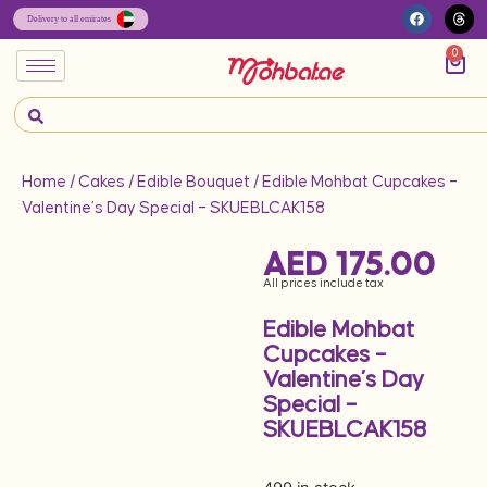
0
Home
/
Cakes
/
Edible Bouquet
/ Edible Mohbat Cupcakes –
Valentine’s Day Special – SKUEBLCAK158
AED
175.00
All prices include tax
Edible Mohbat
Cupcakes –
Valentine’s Day
Special –
SKUEBLCAK158