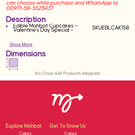
can choose while purchase and WhatsApp to
00971-58-5523437
Description
Edible Mohbat Cupcakes –
SKUEBLCAK158
Valentine’s Day Special –
Show More
Dimensions
No Cross-Sell Products Assigned
Explore Mohbat
Get To Know Us
Cakes
Cakes