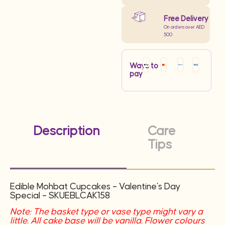
Free Delivery
On orders over AED
500
Ways to
pay
Description
Care
Tips
Edible Mohbat Cupcakes – Valentine’s Day
Special –
SKUEBLCAK158
Note: The basket type or vase type might vary a
little. All cake base will be vanilla. Flower colours