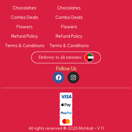
Chocolates
Chocolates
Combo Deals
Combo Deals
Flowers
Flowers
Refund Policy
Refund Policy
Terms & Conditions
Terms & Conditions
Follow Us
All rights reserved ®-2025 Mohbat – V 1.1