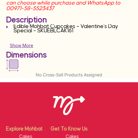
can choose while purchase and WhatsApp to
00971-58-5523437
Description
Edible Mohbat Cupcakes – Valentine’s Day
Special – SKUEBLCAK161
Show More
Dimensions
No Cross-Sell Products Assigned
Explore Mohbat
Get To Know Us
Cakes
Cakes