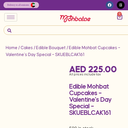
0
Home
/
Cakes
/
Edible Bouquet
/ Edible Mohbat Cupcakes –
Valentine’s Day Special – SKUEBLCAK161
AED
225.00
All prices include tax
Edible Mohbat
Cupcakes –
Valentine’s Day
Special –
SKUEBLCAK161