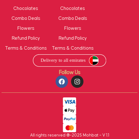
Chocolates
Chocolates
Combo Deals
Combo Deals
Flowers
Flowers
Refund Policy
Refund Policy
Terms & Conditions
Terms & Conditions
Follow Us
All rights reserved ®-2025 Mohbat – V 1.1