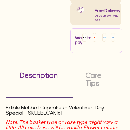
Free Delivery
On orders over AED
500
Ways to
pay
Description
Care
Tips
Edible Mohbat Cupcakes – Valentine’s Day
Special – SKUEBLCAK161
Note: The basket type or vase type might vary a
little. All cake base will be vanilla. Flower colours