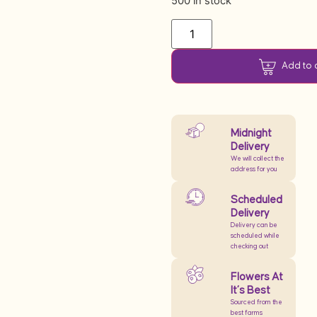
500 in stock
Add to 
Midnight
Delivery
We will collect the
address for you
Scheduled
Delivery
Delivery can be
scheduled while
checking out
Flowers At
It’s Best
Sourced from the
best farms