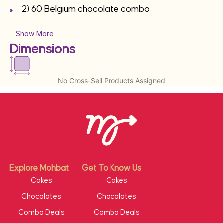
2) 60 Belgium chocolate combo
Show More
Dimensions
No Cross-Sell Products Assigned
Explore Mohbat
Get To Know Us
Cakes
Cakes
Chocolates
Chocolates
Combo Deals
Combo Deals