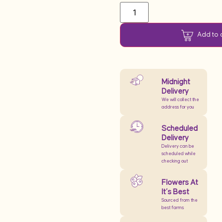
Add to 
Midnight
Delivery
We will collect the
address for you
Scheduled
Delivery
Delivery can be
scheduled while
checking out
Flowers At
It’s Best
Sourced from the
best farms