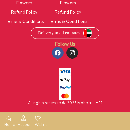
Flowers
Flowers
Refund Policy
Refund Policy
Terms & Conditions
Terms & Conditions
Follow Us
All rights reserved ®-2025 Mohbat – V 1.1
Home
Account
Wishlist