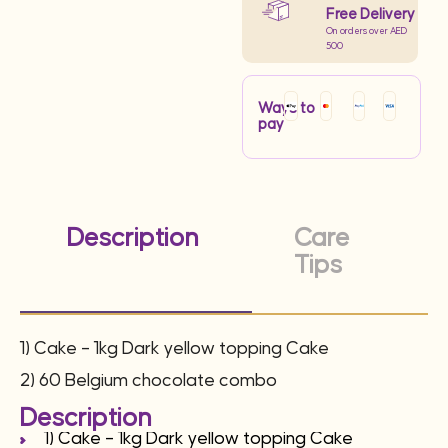
Free Delivery
On orders over AED
500
Ways to
pay
Description
Care
Tips
1) Cake – 1kg Dark yellow topping Cake
2) 60 Belgium chocolate combo
Description
1) Cake – 1kg Dark yellow topping Cake