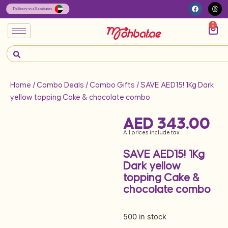
0
Home
/
Combo Deals
/
Combo Gifts
/ SAVE AED15! 1Kg Dark
yellow topping Cake & chocolate combo
AED
343.00
All prices include tax
SAVE AED15! 1Kg
Dark yellow
topping Cake &
chocolate combo
500 in stock