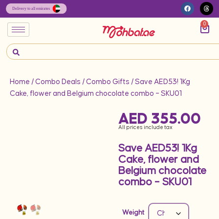
0
Home
/
Combo Deals
/
Combo Gifts
/ Save AED53! 1Kg
Cake, flower and Belgium chocolate combo – SKU01
AED
355.00
All prices include tax
Save AED53! 1Kg
Cake, flower and
Belgium chocolate
combo – SKU01
Weight