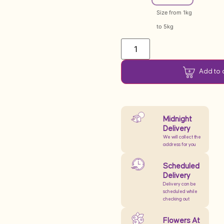
Size from 1kg
to 5kg
Add to 
Midnight
Delivery
We will collect the
address for you
Scheduled
Delivery
Delivery can be
scheduled while
checking out
Flowers At