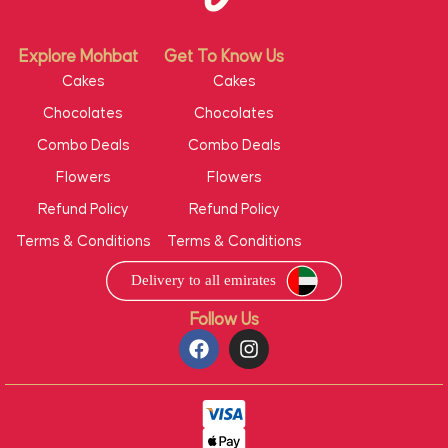
Explore Mohbat
Get To Know Us
Cakes
Cakes
Chocolates
Chocolates
Combo Deals
Combo Deals
Flowers
Flowers
Refund Policy
Refund Policy
Terms & Conditions
Terms & Conditions
Follow Us