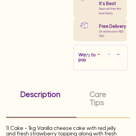
It’s Best
Sourced from the
best farms
Free Delivery
On orders over AED
500
Ways to
pay
Description
Care
Tips
1) Cake – 1kg Vanilla cheese cake with red jelly
and fresh strawberry topping along with fresh