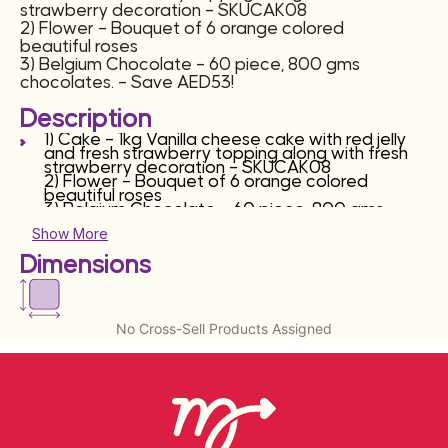
strawberry decoration – SKUCAK08
2) Flower – Bouquet of 6 orange colored
beautiful roses
3) Belgium Chocolate – 60 piece, 800 gms
chocolates. – Save AED53!
Description
1) Cake – 1kg Vanilla cheese cake with red jelly
and fresh strawberry topping along with fresh
strawberry decoration – SKUCAK08
2) Flower – Bouquet of 6 orange colored
beautiful roses
3) Belgium Chocolate – 60 piece, 800 gms
chocolates.
Show More
Dimensions
No Cross-Sell Products Assigned