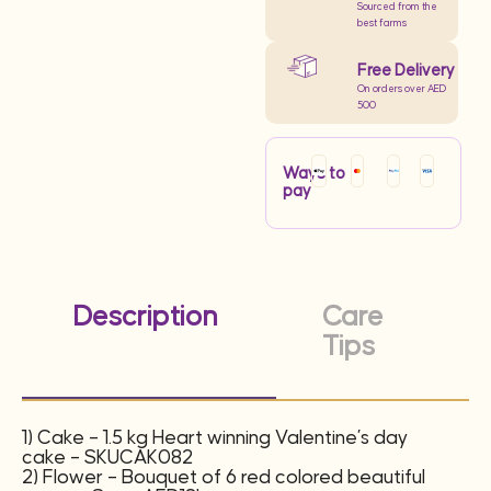
Sourced from the
best farms
Free Delivery
On orders over AED
500
Ways to
pay
Description
Care
Tips
1) Cake – 1.5 kg Heart winning Valentine’s day
cake – SKUCAK082
2) Flower – Bouquet of 6 red colored beautiful