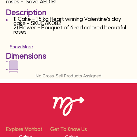
roses – Save AED18!
Description
1) Cake – 1.5 kg Heart winning Valentine’s day
cake – SKUCAK082
2) Flower – Bouquet of 6 red colored beautiful
roses
Show More
Dimensions
No Cross-Sell Products Assigned
Explore Mohbat
Get To Know Us