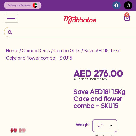
0
Home
/
Combo Deals
/
Combo Gifts
/ Save AED18! 1.5Kg
Cake and flower combo – SKU15
AED
276.00
All prices include tax
Save AED18! 1.5Kg
Cake and flower
combo – SKU15
Weight