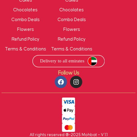
Cakes
Cakes
Chocolates
Chocolates
Combo Deals
Combo Deals
Flowers
Flowers
Refund Policy
Refund Policy
Terms & Conditions
Terms & Conditions
Follow Us
All rights reserved ®-2025 Mohbat – V 1.1