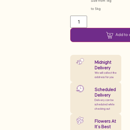
Size from 1kg
to 5kg
Add to 
Midnight
Delivery
We will collect the
address for you
Scheduled
Delivery
Delivery can be
scheduled while
checking out
Flowers At
It’s Best