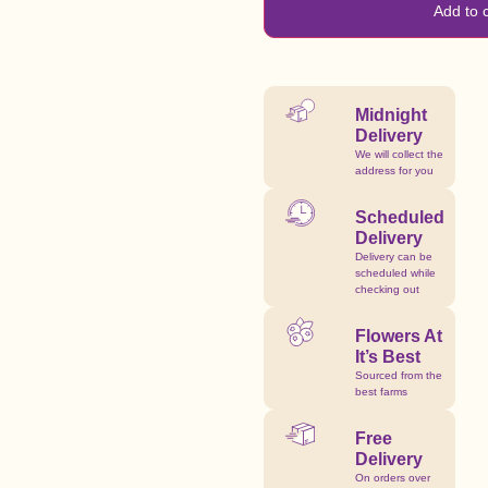
Add to 
Midnight
Delivery
We will collect the
address for you
Scheduled
Delivery
Delivery can be
scheduled while
checking out
Flowers At
It’s Best
Sourced from the
best farms
Free
Delivery
On orders over