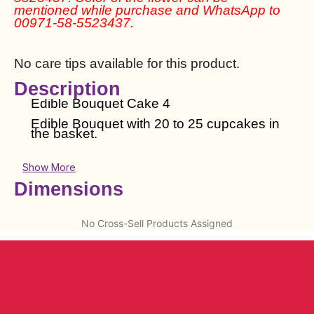
mentioned while purchase and WhatsApp to
00971-58-5523437.
No care tips available for this product.
Description
Edible Bouquet Cake 4
Edible Bouquet with 20 to 25 cupcakes in
the basket.
Show More
Dimensions
No Cross-Sell Products Assigned