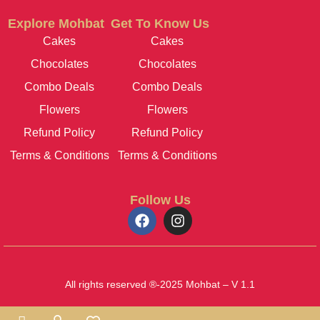
Explore Mohbat
Get To Know Us
Cakes
Cakes
Chocolates
Chocolates
Combo Deals
Combo Deals
Flowers
Flowers
Refund Policy
Refund Policy
Terms & Conditions
Terms & Conditions
Follow Us
All rights reserved ®-2025 Mohbat – V 1.1