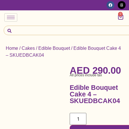
0
Home
/
Cakes
/
Edible Bouquet
/ Edible Bouquet Cake 4
– SKUEDBCAK04
AED
290.00
All prices include tax
Edible Bouquet
Cake 4 –
SKUEDBCAK04