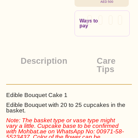
AED 500
Ways to
pay
Description
Care
Tips
Edible Bouquet Cake 1
Edible Bouquet with 20 to 25 cupcakes in the
basket.
Note: The basket type or vase type might
vary a little. Cupcake base to be confirmed
with Mohbat.ae on WhatsApp No: 00971-58-
5523437. Color of the flower can be