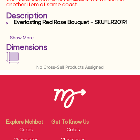
another item at same coast.
Description
Everlasting Red Rose Bouquet – SKUFLR20191
Show More
Dimensions
No Cross-Sell Products Assigned
Explore Mohbat
Get To Know Us
Cakes
Cakes
Chocolates
Chocolates