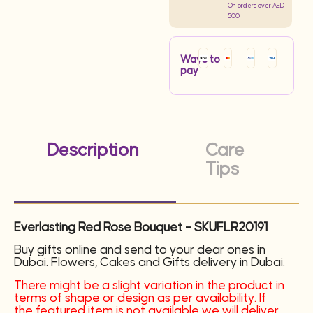
On orders over AED
500
Ways to
pay
Description
Care
Tips
Everlasting Red Rose Bouquet – SKUFLR20191
Buy gifts online and send to your dear ones in
Dubai. Flowers, Cakes and Gifts delivery in Dubai.
There might be a slight variation in the product in
terms of shape or design as per availability. If
the featured item is not available we will deliver