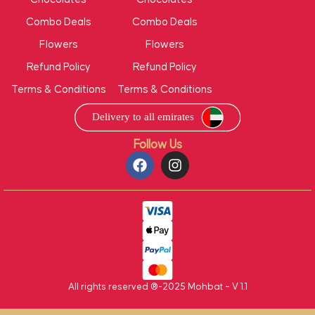
Combo Deals
Combo Deals
Flowers
Flowers
Refund Policy
Refund Policy
Terms & Conditions
Terms & Conditions
Follow Us
All rights reserved ®-2025 Mohbat – V 1.1