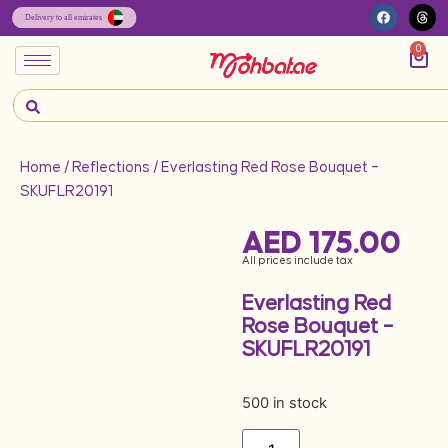
0
Home
/
Reflections
/ Everlasting Red Rose Bouquet –
SKUFLR20191
AED
175.00
All prices include tax
Everlasting Red
Rose Bouquet –
SKUFLR20191
500 in stock