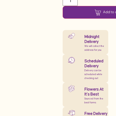
Add to 
Midnight
Delivery
We will collect the
address for you
Scheduled
Delivery
Delivery can be
scheduled while
checking out
Flowers At
It’s Best
Sourced from the
best farms
Free Delivery