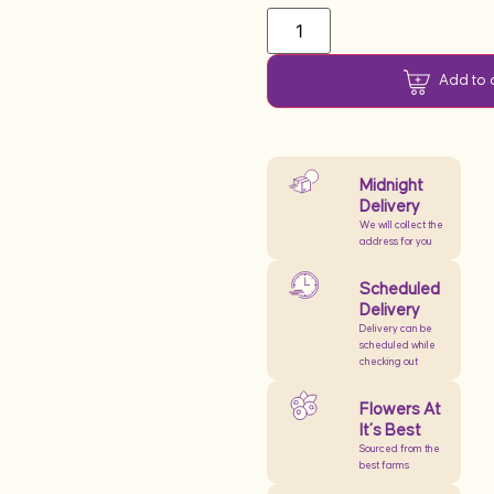
Add to 
Midnight
Delivery
We will collect the
address for you
Scheduled
Delivery
Delivery can be
scheduled while
checking out
Flowers At
It’s Best
Sourced from the
best farms