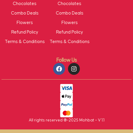
Chocolates
Chocolates
Combo Deals
Combo Deals
Flowers
Flowers
Refund Policy
Refund Policy
Terms & Conditions
Terms & Conditions
Follow Us
All rights reserved ®-2025 Mohbat – V 1.1