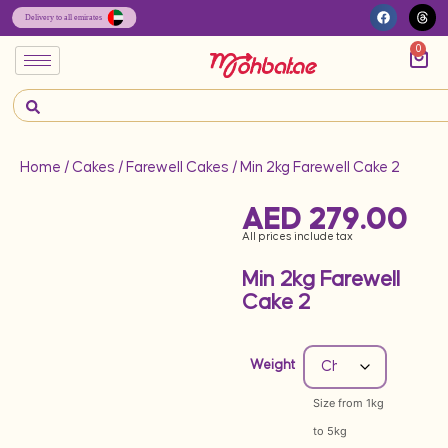
0
Home
/
Cakes
/
Farewell Cakes
/ Min 2kg Farewell Cake 2
AED
279.00
All prices include tax
Min 2kg Farewell
Cake 2
Weight
Size from 1kg
to 5kg