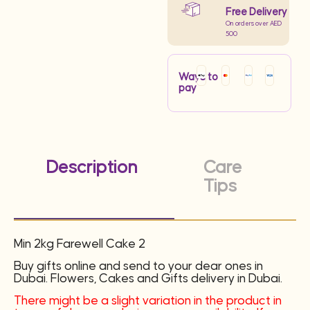
Free Delivery
On orders over AED
500
Ways to
pay
Description
Care
Tips
Min 2kg Farewell Cake 2
Buy gifts online and send to your dear ones in
Dubai. Flowers, Cakes and Gifts delivery in Dubai.
There might be a slight variation in the product in