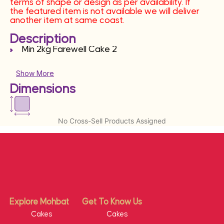
terms of shape or design as per availability. If
the featured item is not available we will deliver
another item at same coast.
Description
Min 2kg Farewell Cake 2
Show More
Dimensions
No Cross-Sell Products Assigned
Explore Mohbat
Get To Know Us
Cakes
Cakes