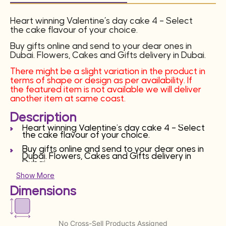
Heart winning Valentine’s day cake 4 – Select
the cake flavour of your choice.
Buy gifts online and send to your dear ones in
Dubai. Flowers, Cakes and Gifts delivery in Dubai.
There might be a slight variation in the product in
terms of shape or design as per availability. If
the featured item is not available we will deliver
another item at same coast.
Description
Heart winning Valentine’s day cake 4 – Select
the cake flavour of your choice.
Buy gifts online and send to your dear ones in
Dubai. Flowers, Cakes and Gifts delivery in
Dubai.
Show More
There might be a slight variation in the product
in terms of shape or design as per availability. If
Dimensions
the featured item is not available we will deliver
another item at same coast.
No Cross-Sell Products Assigned