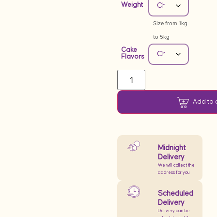
Weight
Size from 1kg
to 5kg
Cake
Flavors
Add to 
Midnight
Delivery
We will collect the
address for you
Scheduled
Delivery
Delivery can be