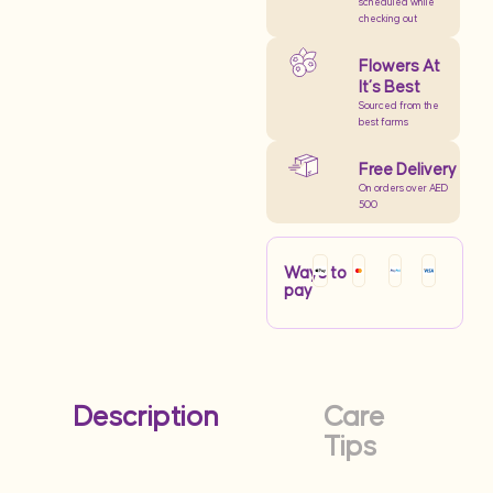
scheduled while
checking out
Flowers At
It’s Best
Sourced from the
best farms
Free Delivery
On orders over AED
500
Ways to
pay
Description
Care
Tips