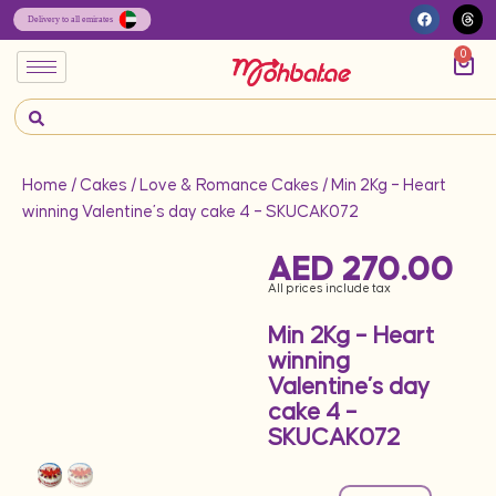
0
Home
/
Cakes
/
Love & Romance Cakes
/ Min 2Kg – Heart
winning Valentine’s day cake 4 – SKUCAK072
AED
270.00
All prices include tax
Min 2Kg – Heart
winning
Valentine’s day
cake 4 –
SKUCAK072