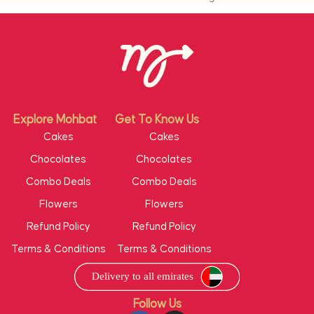
Explore Mohbat
Get To Know Us
Cakes
Cakes
Chocolates
Chocolates
Combo Deals
Combo Deals
Flowers
Flowers
Refund Policy
Refund Policy
Terms & Conditions
Terms & Conditions
Follow Us