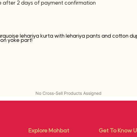
ne after 2 days of payment confirmation
urquoise lehariya kurta with lehariya pants and cotton du
 on yoke part!
No Cross-Sell Products Assigned
Explore Mohbat
Get To Know U