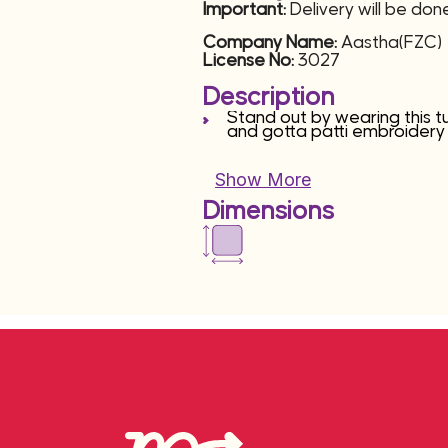
Important:
Delivery will be do
Company Name:
Aastha(FZC)
License No:
3027
Description
Stand out by wearing this t
and gotta patti embroidery
Show More
Dimensions