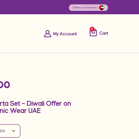
0
Cart
My Account
00
rta Set – Diwali Offer on
nic Wear UAE