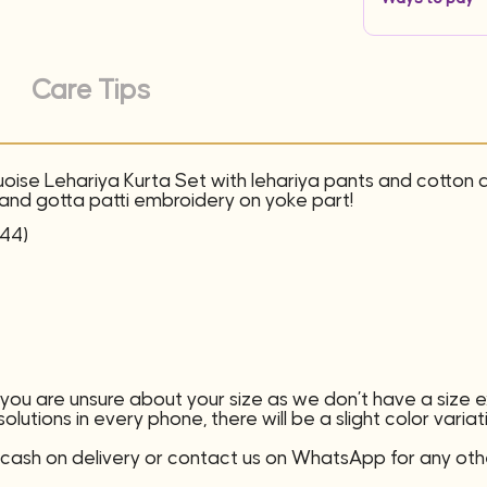
Care Tips
uoise Lehariya Kurta Set with lehariya pants and cotton
s and gotta patti embroidery on yoke part!
(44)
f you are unsure about your size as we don’t have a size
lutions in every phone, there will be a slight color variat
ash on delivery or contact us on WhatsApp for any oth