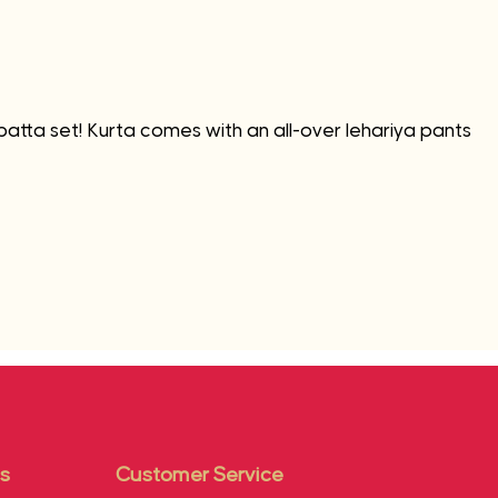
patta set! Kurta comes with an all-over lehariya pants
s
Customer Service