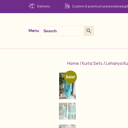
Delivery
Custom & premium personalized gif
Search Button
Search
Menu
for:
Home
/
Kurta Sets
/ Lehariya K
Sale!