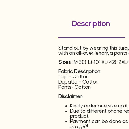
Description
Stand out by wearing this turq
with an all-over lehariya pant
Sizes
: M(38) ,L(40),XL(42), 2XL
Fabric Description
Top – Cotton
Dupatta – Cotton
Pants- Cotton
Disclaimer:
Kindly order one size up i
Due to different phone reso
product.
Payment can be done as c
is a gift
!