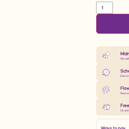
Midn
We will
Sche
Delive
Flow
Source
Free
On ord
Ways to pay