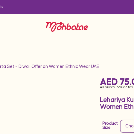
ts
urta Set – Diwali Offer on Women Ethnic Wear UAE
AED
75.
All prices include tax
Lehariya Ku
Women Eth
Product
Size