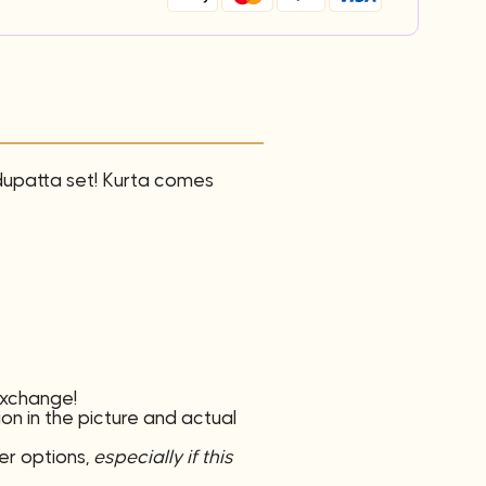
 dupatta set! Kurta comes
 exchange!
ion in the picture and actual
er options,
especially if this