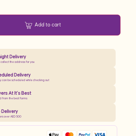
Add to cart
ight Delivery
 collect the address for you
duled Delivery
ry can be scheduled while checking out
ers At It’s Best
d from the best farms
 Delivery
ers over AED 500