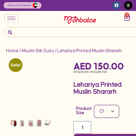
0
Home
/
Muslin Silk Suits
/ Lehariya Printed Muslin Shararh
AED
150.00
Sale!
All prices include tax
Lehariya Printed
Muslin Shararh
Product
Size