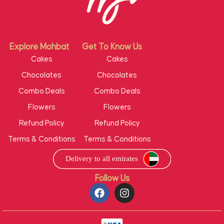
Explore Mohbat
Get To Know Us
Cakes
Cakes
Chocolates
Chocolates
Combo Deals
Combo Deals
Flowers
Flowers
Refund Policy
Refund Policy
Terms & Conditions
Terms & Conditions
Follow Us