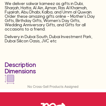
We deliver salwar kameez as gifts in Dubi,
Sharjah, Hatta, Al Ain, Ajman, Ras Al Khaimah,
Fujairah, Abu Dhabi, Kalba, and Umm al Quwain.
Order these amazing gifts online – Mother’s Day
Gifts, Birthday Gifts, Women’s Day Gifts,
Wedding Anniversary Gifts, and Gifts for all
occasions to a friend.
Delivery in Dubai South, Dubai Investment Park,
Dubai Silicon Oasis, JVC etc
Description
Dimensions
No Cross-Sell Products Assigned