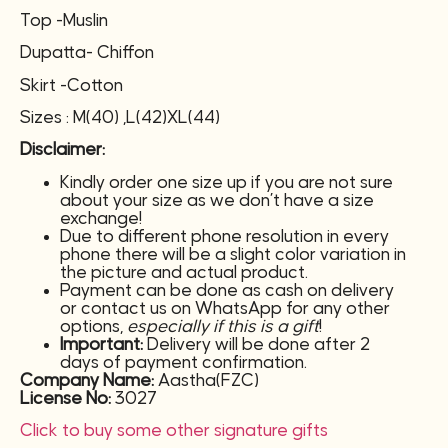
Top -Muslin
Dupatta- Chiffon
Skirt -Cotton
Sizes : M(40) ,L(42)XL(44)
Disclaimer:
Kindly order one size up if you are not sure
about your size as we don’t have a size
exchange!
Due to different phone resolution in every
phone there will be a slight color variation in
the picture and actual product.
Payment can be done as cash on delivery
or contact us on WhatsApp for any other
options,
especially if this is a gift
!
Important:
Delivery will be done after 2
days of payment confirmation.
Company Name:
Aastha(FZC)
License No:
3027
Click to buy some other signature gifts