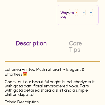
Ways to
pay
Description
Care
Tips
Lehariya Printed Muslin Shararh – Elegant &
Effortless
Check out our beautiful bright-hued lehariya suit
with gota patti floral embroidered yoke. Pairs
with gota detailed sharara skirt and a simple
chiffon dupatta!
Fabric Description :