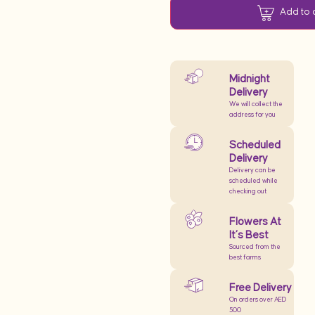
Add to 
Midnight
Delivery
We will collect the
address for you
Scheduled
Delivery
Delivery can be
scheduled while
checking out
Flowers At
It’s Best
Sourced from the
best farms
Free Delivery
On orders over AED
500