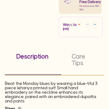
Free Delivery
On orders over AED
500
Ways to
pay
Description
Care
Tips
Beat the Monday blues by wearing a blue-tiful 3
piece lehariya printed suit! Small hand
embroidery on the neckline enhances its
elegance, paired with an embroidered dupatta
and pants
Sizes
: XL