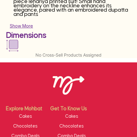
piece lehariya printed suit! Small hand
embroidery on the neckline enhances its
elegance, paired with an embroidered dupatta
and pants
Show More
Dimensions
No Cross-Sell Products Assigned
Explore Mohbat
Get To Know Us
Cakes
Cakes
Chocolates
Chocolates
Combo Deals
Combo Deals