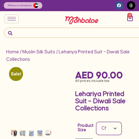
0
Home
/
Muslin Silk Suits
/ Lehariya Printed Suit – Diwali Sale
Collections
AED
90.00
Sale!
All prices include tax
Lehariya Printed
Suit – Diwali Sale
Collections
Product
Size