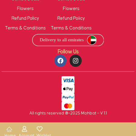
Flowers
Flowers
Refund Policy
Refund Policy
Terms & Conditions
Terms & Conditions
Follow Us
All rights reserved ®-2025 Mohbat – V 1.1
Home
Account
Wishlist