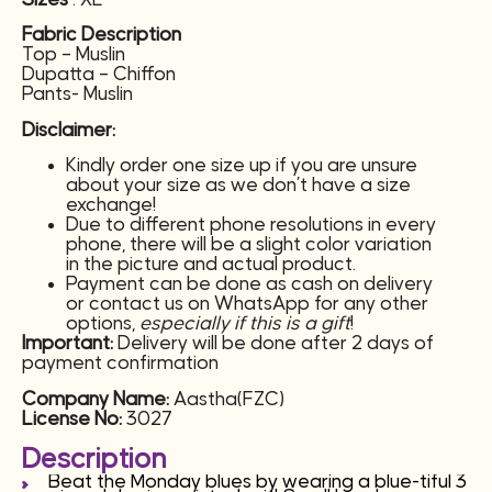
Fabric Description
Top – Muslin
Dupatta – Chiffon
Pants- Muslin
Disclaimer:
Kindly order one size up if you are unsure
about your size as we don’t have a size
exchange!
Due to different phone resolutions in every
phone, there will be a slight color variation
in the picture and actual product.
Payment can be done as cash on delivery
or contact us on WhatsApp for any other
options,
especially if this is a gift
!
Important:
Delivery will be done after 2 days of
payment confirmation
Company Name:
Aastha(FZC)
License No:
3027
Description
Beat the Monday blues by wearing a blue-tiful 3