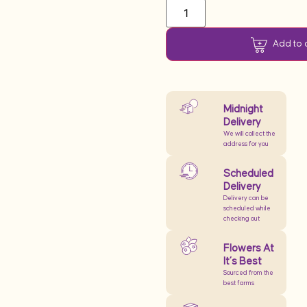
Add to 
Midnight
Delivery
We will collect the
address for you
Scheduled
Delivery
Delivery can be
scheduled while
checking out
Flowers At
It’s Best
Sourced from the
best farms