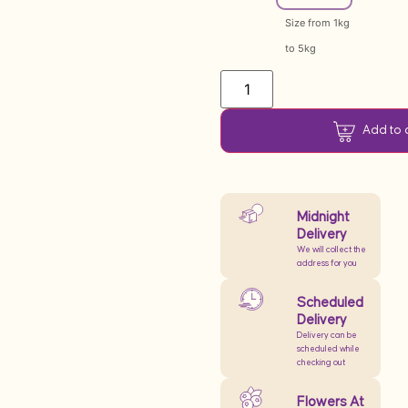
Size from 1kg
to 5kg
Add to 
Midnight
Delivery
We will collect the
address for you
Scheduled
Delivery
Delivery can be
scheduled while
checking out
Flowers At