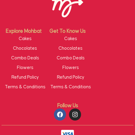
Explore Mohbat
Get To Know Us
Cakes
Cakes
Chocolates
Chocolates
Combo Deals
Combo Deals
Flowers
Flowers
Refund Policy
Refund Policy
Terms & Conditions
Terms & Conditions
Follow Us