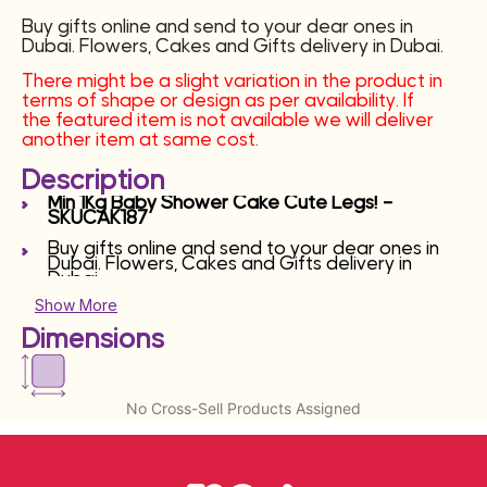
Buy gifts online and send to your dear ones in
Dubai. Flowers, Cakes and Gifts delivery in Dubai.
There might be a slight variation in the product in
terms of shape or design as per availability. If
the featured item is not available we will deliver
another item at same cost.
Description
Min 1Kg Baby Shower Cake Cute Legs! –
SKUCAK187
Buy gifts online and send to your dear ones in
Dubai. Flowers, Cakes and Gifts delivery in
Dubai.
Show More
Dimensions
No Cross-Sell Products Assigned