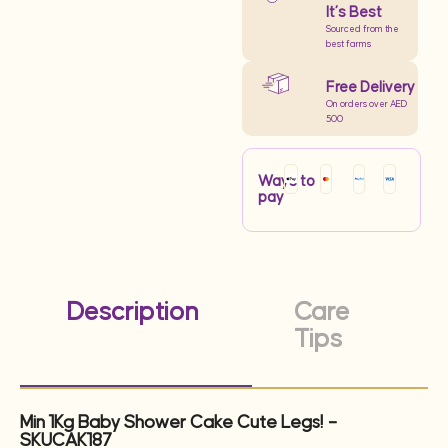
It’s Best
Sourced from the
best farms
Free Delivery
On orders over AED
500
Ways to
pay
Description
Care
Tips
Min 1Kg Baby Shower Cake Cute Legs! –
SKUCAK187