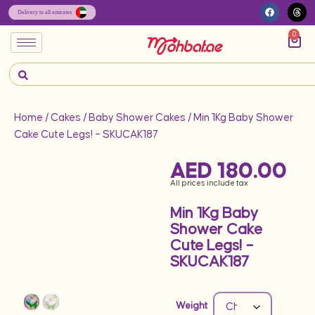
0
Home
/
Cakes
/
Baby Shower Cakes
/ Min 1Kg Baby Shower
Cake Cute Legs! – SKUCAK187
AED
180.00
All prices include tax
Min 1Kg Baby
Shower Cake
Cute Legs! –
SKUCAK187
Weight