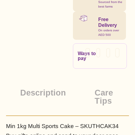
Sourced from the
best farms
Free
Delivery
On orders over
AED 500
Ways to
pay
Description
Care
Tips
Min 1kg Multi Sports Cake – SKUTHCAK34