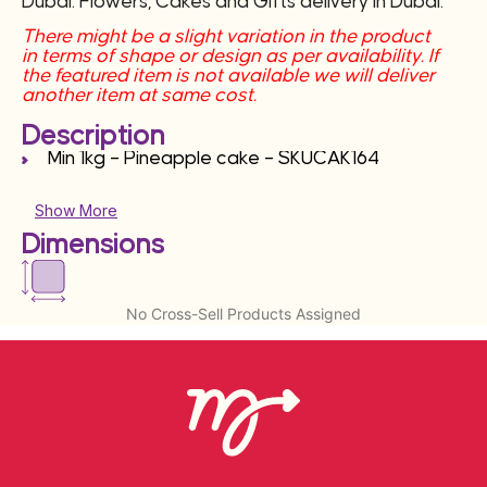
Dubai. Flowers, Cakes and Gifts delivery in Dubai.
There might be a slight variation in the product
in terms of shape or design as per availability. If
the featured item is not available we will deliver
another item at same cost.
Description
Min 1kg – Pineapple cake – SKUCAK164
Show More
Dimensions
No Cross-Sell Products Assigned