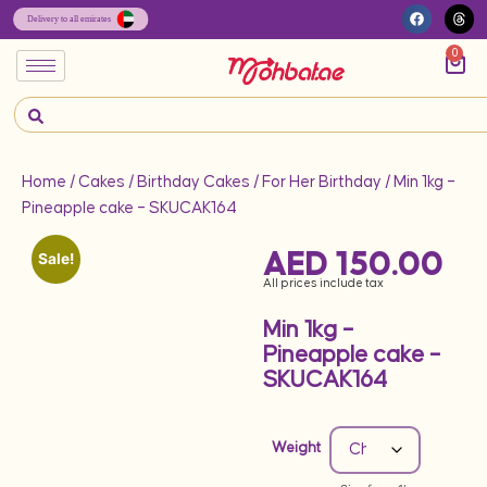
0
Home
/
Cakes
/
Birthday Cakes
/
For Her Birthday
/ Min 1kg –
Pineapple cake – SKUCAK164
AED
150.00
Sale!
All prices include tax
Min 1kg –
Pineapple cake –
SKUCAK164
Weight