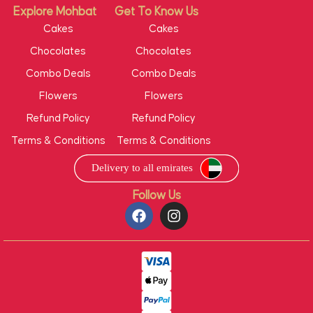
Explore Mohbat
Get To Know Us
Cakes
Cakes
Chocolates
Chocolates
Combo Deals
Combo Deals
Flowers
Flowers
Refund Policy
Refund Policy
Terms & Conditions
Terms & Conditions
Follow Us