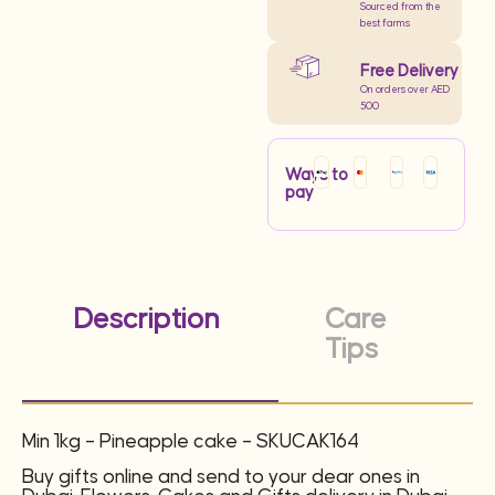
Sourced from the
best farms
Free Delivery
On orders over AED
500
Ways to
pay
Description
Care
Tips
Min 1kg – Pineapple cake – SKUCAK164
Buy gifts online and send to your dear ones in