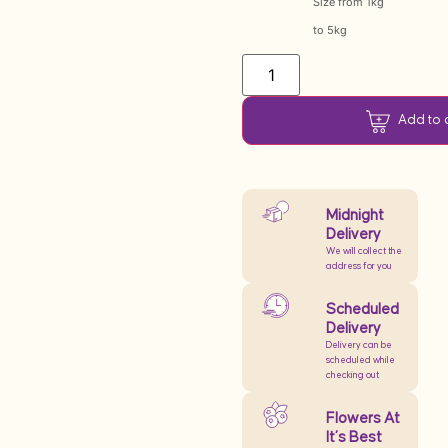
Size from 1kg
to 5kg
Add to 
Midnight
Delivery
We will collect the
address for you
Scheduled
Delivery
Delivery can be
scheduled while
checking out
Flowers At
It’s Best