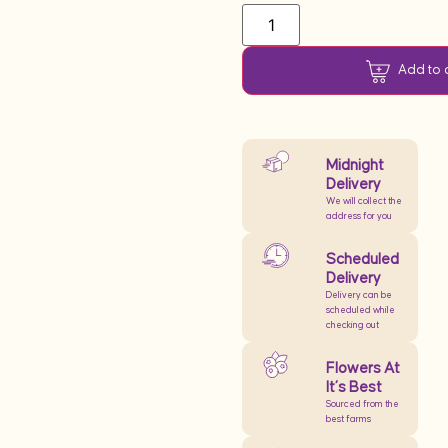
Add to 
Midnight
Delivery
We will collect the
address for you
Scheduled
Delivery
Delivery can be
scheduled while
checking out
Flowers At
It’s Best
Sourced from the
best farms