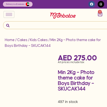
0
Home
/
Cakes
/
Kids Cakes
/ Min 2Kg – Photo theme cake for
Boys Birthday – SKUCAK144
AED
275.00
All prices include tax
Min 2Kg – Photo
theme cake for
Boys Birthday –
SKUCAK144
497 in stock