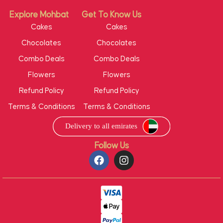
Explore Mohbat
Get To Know Us
Cakes
Cakes
Chocolates
Chocolates
Combo Deals
Combo Deals
Flowers
Flowers
Refund Policy
Refund Policy
Terms & Conditions
Terms & Conditions
Follow Us