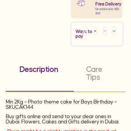
Free Delivery
On orders over AED
500
Ways to
pay
Description
Care
Tips
Min 2Kg – Photo theme cake for Boys Birthday –
SKUCAK144
Buy gifts online and send to your dear ones in
Dubai. Flowers, Cakes and Gifts delivery in Dubai.