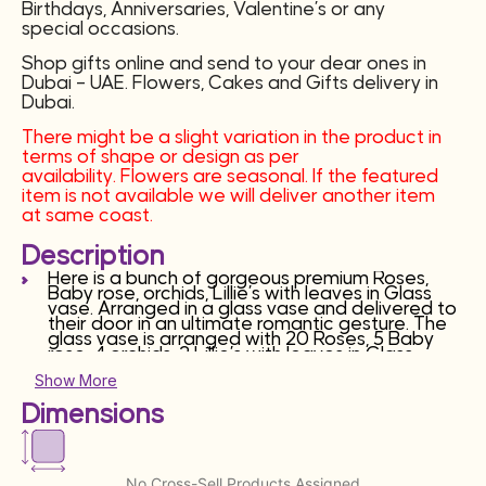
Birthdays, Anniversaries, Valentine’s or any
special occasions.
Shop gifts online and send to your dear ones in
Dubai – UAE. Flowers, Cakes and Gifts delivery in
Dubai.
There might be a slight variation in the product in
terms of shape or design as per
availability. Flowers are seasonal. If the featured
item is not available we will deliver another item
at same coast.
Description
Here is a bunch of gorgeous premium Roses,
Baby rose, orchids, Lillie’s with leaves in Glass
vase. Arranged in a glass vase and delivered to
their door in an ultimate romantic gesture. The
glass vase is arranged with 20 Roses, 5 Baby
rose, 4 orchids, 2 Lillie’s with leaves in Glass
vase. This can turn into the most beautiful and
Show More
precious gift for your loved ones. It’s perfect for
Birthdays, Anniversaries, Valentine’s or any
Dimensions
special occasions.
Shop gifts online and send to your dear ones in
Dubai – UAE. Flowers, Cakes and Gifts delivery in
Dubai.
No Cross-Sell Products Assigned