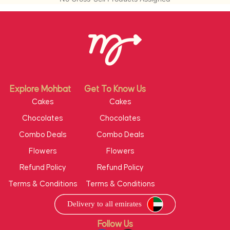
There might be a slight variation in the product
in terms of shape or design as per
availability. Flowers are seasonal. If the featured
item is not available we will deliver another item
at same coast.
e coast.
Explore Mohbat
Get To Know Us
Cakes
Cakes
Chocolates
Chocolates
Combo Deals
Combo Deals
Flowers
Flowers
Refund Policy
Refund Policy
Terms & Conditions
Terms & Conditions
Follow Us