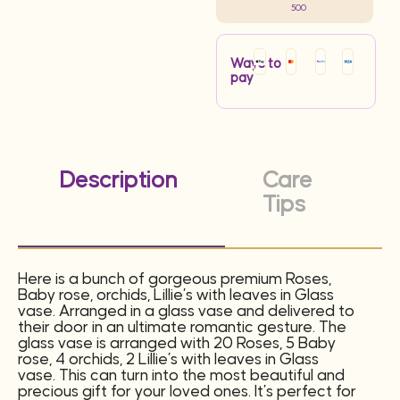
500
Ways to
pay
Description
Care
Tips
Here is a bunch of gorgeous premium Roses,
Baby rose, orchids, Lillie’s with leaves in Glass
vase. Arranged in a glass vase and delivered to
their door in an ultimate romantic gesture. The
glass vase is arranged with 20 Roses, 5 Baby
rose, 4 orchids, 2 Lillie’s with leaves in Glass
vase. This can turn into the most beautiful and
precious gift for your loved ones. It’s perfect for