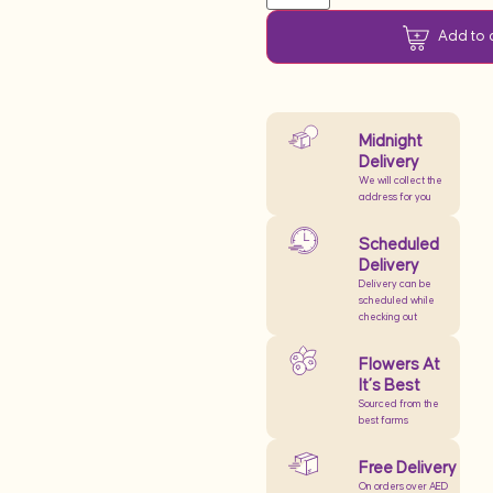
Add to 
Midnight
Delivery
We will collect the
address for you
Scheduled
Delivery
Delivery can be
scheduled while
checking out
Flowers At
It’s Best
Sourced from the
best farms
Free Delivery
On orders over AED