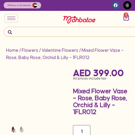
0
Home
/
Flowers
/
Valentine Flowers
/ Mixed Flower Vase –
Rose, Baby Rose, Orchid & Lilly – 1FLR012
AED
399.00
All prices include tax
Mixed Flower Vase
– Rose, Baby Rose,
Orchid & Lilly –
1FLR012