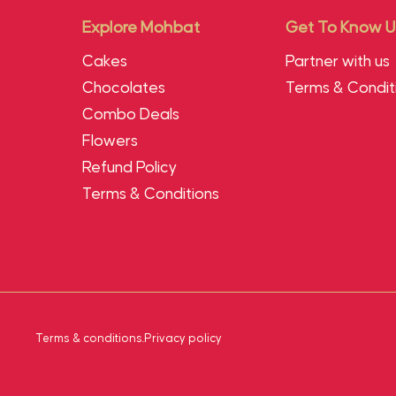
Explore Mohbat
Get To Know U
Cakes
Partner with us
Chocolates
Terms & Condit
Combo Deals
Flowers
Refund Policy
Terms & Conditions
Terms & conditions
.
Privacy policy