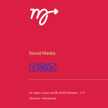
Social Media
All rights reserved ®-2025 Mohbat – V 1.1
Mohbat – Mohbat.ae