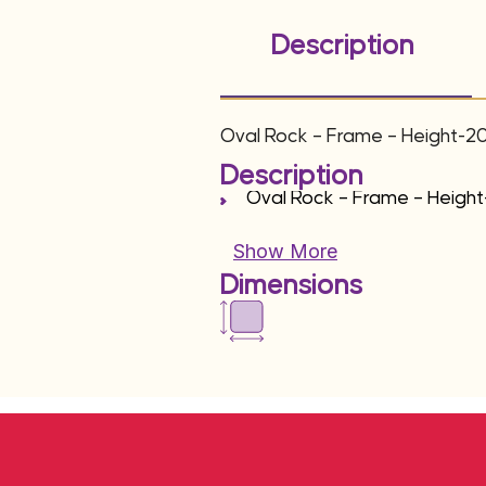
Description
Oval Rock – Frame – Height-2
Description
Oval Rock – Frame – Heigh
Show More
Dimensions