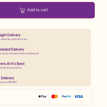
Add to cart
ight Delivery
 collect the address for you
duled Delivery
ry can be scheduled while checking out
ers At It’s Best
d from the best farms
 Delivery
ers over AED 500