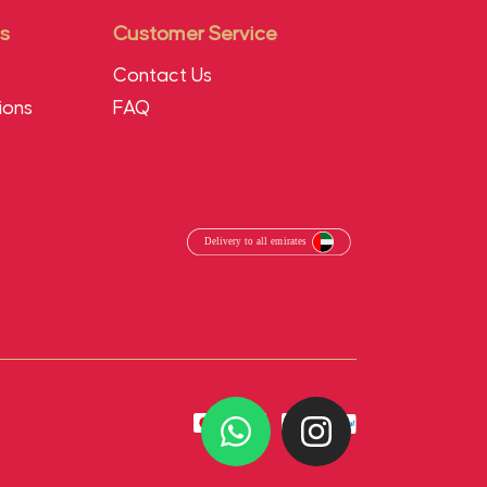
s
Customer Service
Contact Us
ions
FAQ