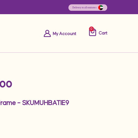
0
Cart
My Account
.00
Frame – SKUMUHBATIE9