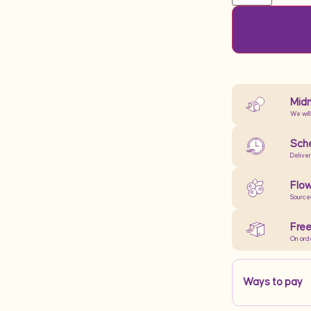
Midn
We will
Sche
Delive
Flow
Source
Free
On ord
Ways to pay