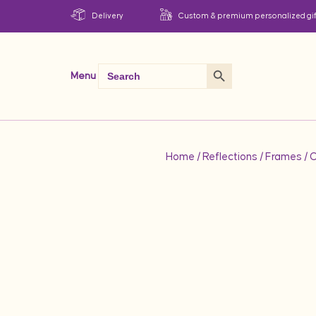
Delivery
Custom & premium personalized gif
Search Button
Search
Menu
for:
Home
/
Reflections
/
Frames
/ 