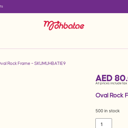
ts
Oval Rock Frame – SKUMUHBATIE9
AED
80
All prices include tax
Oval Rock 
500 in stock