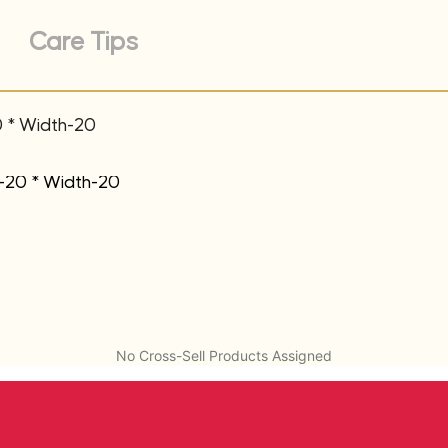
Care Tips
0 * Width-20
t-20 * Width-20
No Cross-Sell Products Assigned