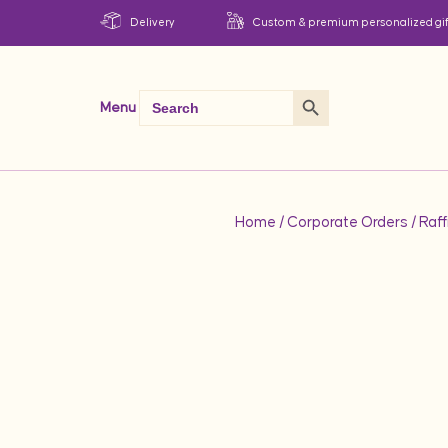
Delivery
Custom & premium personalized gif
Search Button
Search
Menu
for:
Home
/
Corporate Orders
/ Raff