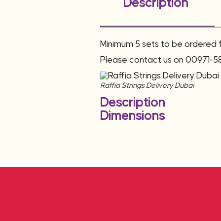
Description
Minimum 5 sets to be ordered fo
Please contact us on 00971-5
Raffia Strings Delivery Dubai
Description
Dimensions