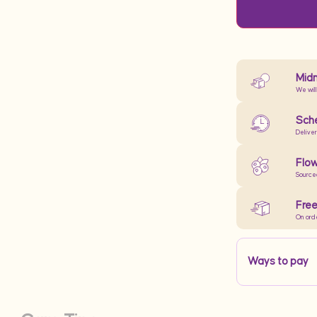
Midn
We will
Sche
Delive
Flow
Source
Free
On ord
Ways to pay