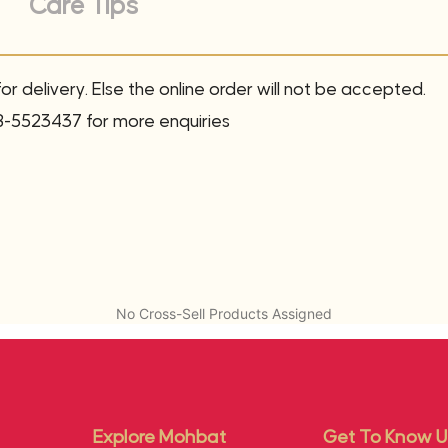
Care Tips
r delivery. Else the online order will not be accepted.
8-5523437 for more enquiries
No Cross-Sell Products Assigned
Explore Mohbat
Get To Know U