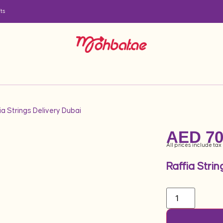
ts
ia Strings Delivery Dubai
AED
70
All prices include tax
Raffia Strin