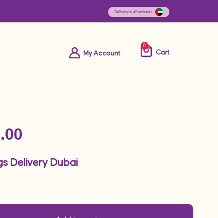
0
Cart
My Account
.00
gs Delivery Dubai