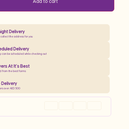
Add to cart
ight Delivery
 collect the address for you
duled Delivery
ry can be scheduled while checking out
ers At It’s Best
d from the best farms
 Delivery
ers over AED 500