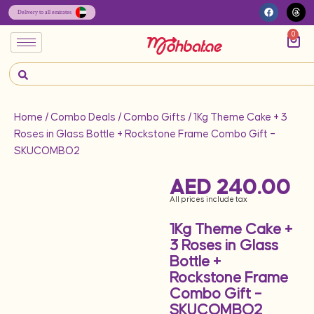
0
Home
/
Combo Deals
/
Combo Gifts
/ 1Kg Theme Cake + 3
Roses in Glass Bottle + Rockstone Frame Combo Gift –
SKUCOMBO2
AED
240.00
All prices include tax
1Kg Theme Cake +
3 Roses in Glass
Bottle +
Rockstone Frame
Combo Gift –
SKUCOMBO2