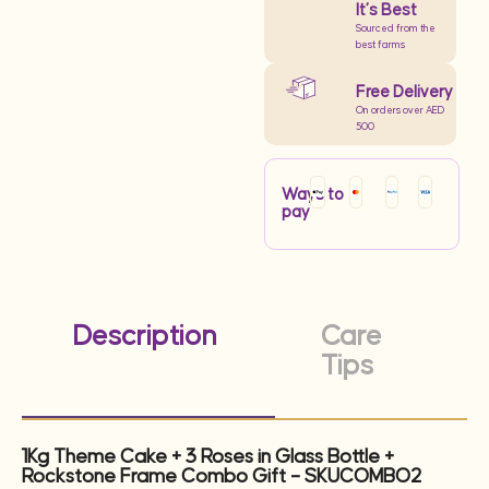
It’s Best
Sourced from the
best farms
Free Delivery
On orders over AED
500
Ways to
pay
Description
Care
Tips
1Kg Theme Cake + 3 Roses in Glass Bottle +
Rockstone Frame Combo Gift – SKUCOMBO2