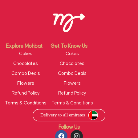
Explore Mohbat
Get To Know Us
Cakes
Cakes
Chocolates
Chocolates
Combo Deals
Combo Deals
Flowers
Flowers
Refund Policy
Refund Policy
Terms & Conditions
Terms & Conditions
Follow Us