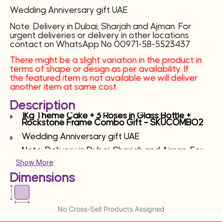
Wedding Anniversary gift UAE
Note: Delivery in Dubai, Sharjah and Ajman. For
urgent deliveries or delivery in other locations
contact on WhatsApp No 00971-58-5523437
There might be a slight variation in the product in
terms of shape or design as per availability. If
the featured item is not available we will deliver
another item at same cost.
Description
1Kg Theme Cake + 3 Roses in Glass Bottle +
Rockstone Frame Combo Gift – SKUCOMBO2
Wedding Anniversary gift UAE
Note: Delivery in Dubai, Sharjah and Ajman. For
urgent deliveries or delivery in other locations
Show More
contact on WhatsApp No 00971-58-5523437
Dimensions
No Cross-Sell Products Assigned