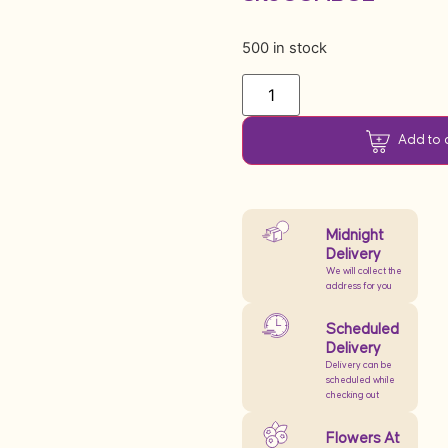
500 in stock
Add to 
Midnight
Delivery
We will collect the
address for you
Scheduled
Delivery
Delivery can be
scheduled while
checking out
Flowers At