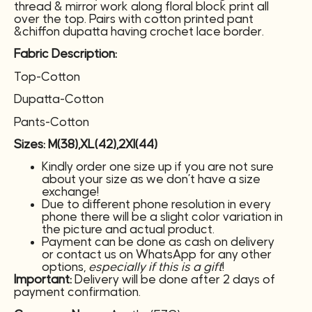
thread & mirror work along floral block print all
over the top. Pairs with cotton printed pant
&chiffon dupatta having crochet lace border.
Fabric Description:
Top-Cotton
Dupatta-Cotton
Pants-Cotton
Sizes: M(38),XL(42),2Xl(44)
Kindly order one size up if you are not sure
about your size as we don’t have a size
exchange!
Due to different phone resolution in every
phone there will be a slight color variation in
the picture and actual product.
Payment can be done as cash on delivery
or contact us on WhatsApp for any other
options,
especially if this is a gift
!
Important:
Delivery will be done after 2 days of
payment confirmation.