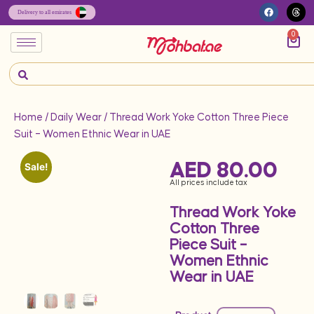
0
Home
/
Daily Wear
/ Thread Work Yoke Cotton Three Piece
Suit – Women Ethnic Wear in UAE
AED
80.00
Sale!
All prices include tax
Thread Work Yoke
Cotton Three
Piece Suit –
Women Ethnic
Wear in UAE