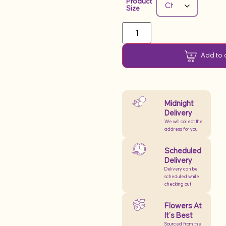
Product
Size
Add to 
Midnight
Delivery
We will collect the
address for you
Scheduled
Delivery
Delivery can be
scheduled while
checking out
Flowers At
It’s Best
Sourced from the