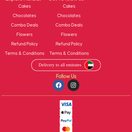
Cakes
Cakes
Chocolates
Chocolates
Combo Deals
Combo Deals
Flowers
Flowers
Refund Policy
Refund Policy
Terms & Conditions
Terms & Conditions
Follow Us