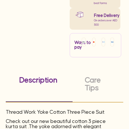
best farms
Free Delivery
On orders over AED
500
Ways to
pay
Description
Care
Tips
Thread Work Yoke Cotton Three Piece Suit
Check out our new beautiful cotton 3 piece
kurta suit .The yoke adorned with elegant