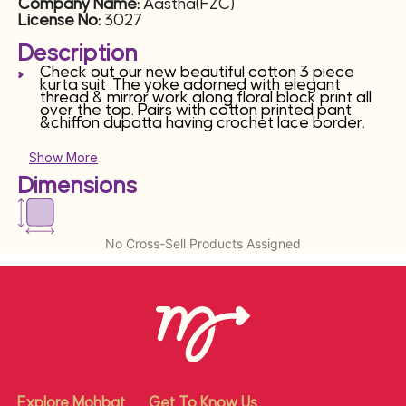
Company Name:
Aastha(FZC)
License No:
3027
Description
Check out our new beautiful cotton 3 piece
kurta suit .The yoke adorned with elegant
thread & mirror work along floral block print all
over the top. Pairs with cotton printed pant
&chiffon dupatta having crochet lace border.
Show More
Dimensions
No Cross-Sell Products Assigned
Explore Mohbat
Get To Know Us