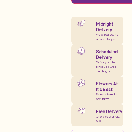
Midnight
Delivery
We will collect the
address for you
Scheduled
Delivery
Delivery can be
scheduled while
checking out
Flowers At
It’s Best
Sourced from the
best farms
Free Delivery
On orders over AED
500