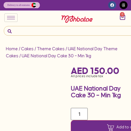
0
Home
/
Cakes
/
Theme Cakes
/
UAE National Day Theme
Cakes
/ UAE National Day Cake 30 – Min 1kg
AED
150.00
All prices include tax
UAE National Day
Cake 30 – Min 1kg
Add to 