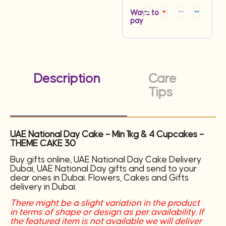
Ways to
pay
Description
Care
Tips
UAE National Day Cake – Min 1kg & 4 Cupcakes –
THEME CAKE 30
Buy gifts online, UAE National Day Cake Delivery
Dubai, UAE National Day gifts and send to your
dear ones in Dubai. Flowers, Cakes and Gifts
delivery in Dubai.
There might be a slight variation in the product
in terms of shape or design as per availability. If
the featured item is not available we will deliver