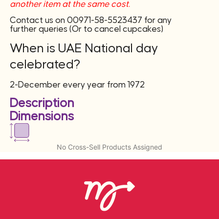
another item at the same cost.
Contact us on 00971-58-5523437 for any
further queries (Or to cancel cupcakes)
When is UAE National day
celebrated?
2-December every year from 1972
Description
Dimensions
No Cross-Sell Products Assigned