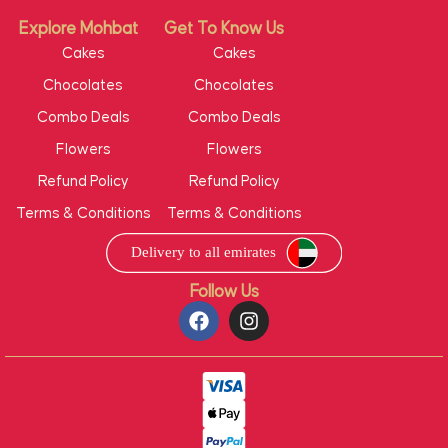
Explore Mohbat
Get To Know Us
Cakes
Cakes
Chocolates
Chocolates
Combo Deals
Combo Deals
Flowers
Flowers
Refund Policy
Refund Policy
Terms & Conditions
Terms & Conditions
Follow Us