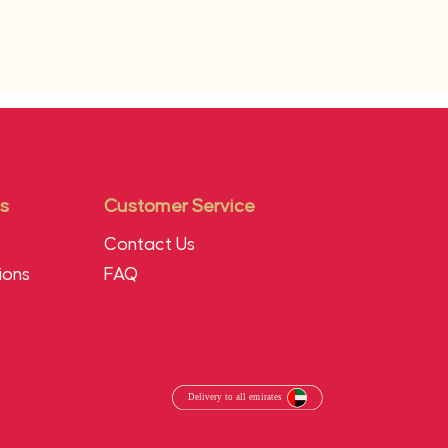
s
Customer Service
Contact Us
ions
FAQ