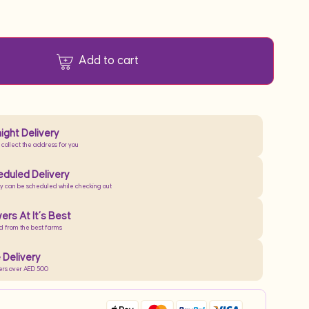
Add to cart
ight Delivery
 collect the address for you
duled Delivery
ry can be scheduled while checking out
ers At It’s Best
d from the best farms
 Delivery
ers over AED 500