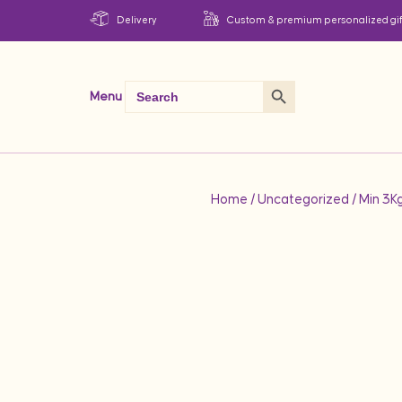
Delivery
Custom & premium personalized gif
Search Button
Search
Menu
for:
Home
/
Uncategorized
/ Min 3K