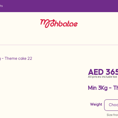
ts
g – Theme cake 22
AED
365
All prices include tax
Min 3Kg – 
Weight
Size fr