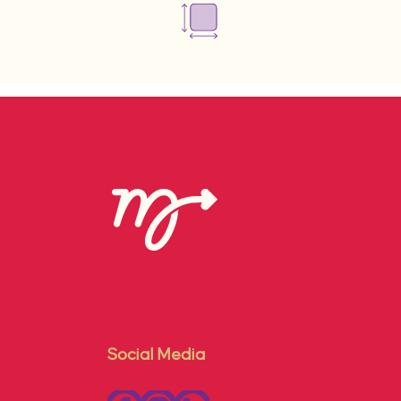
Social Media