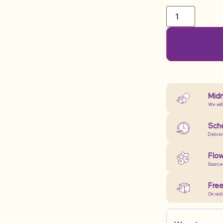
Midn
We will
Sche
Delive
Flow
Source
Free
On ord