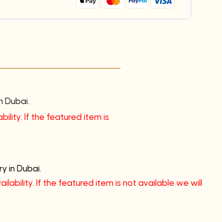
n Dubai.
ility. If the featured item is
y in Dubai.
lability. If the featured item is not available we will