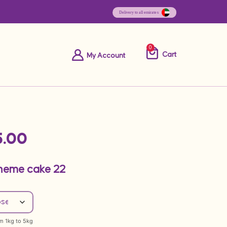
0
Cart
My Account
.00
Theme cake 22
om 1kg to 5kg