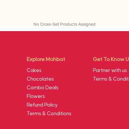
No Cross-Sell Products Assigned
Explore Mohbat
Get To Know U
Cakes
Partner with us
Chocolates
Terms & Condit
Combo Deals
Flowers
Refund Policy
Terms & Conditions