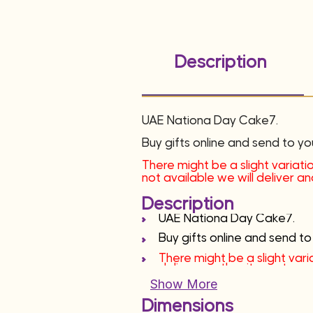
Description
UAE Nationa Day Cake7.
Buy gifts online and send to yo
There might be a slight variatio
not available we will deliver 
Description
UAE Nationa Day Cake7.
Buy gifts online and send to
There might be a slight varia
deliver another item at sa
Show More
Dimensions