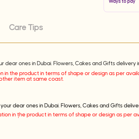
Ways to pay
Care Tips
ur dear ones in Dubai. Flowers, Cakes and Gifts delivery i
n in the product in terms of shape or design as per availab
another item at same coast.
 your dear ones in Dubai. Flowers, Cakes and Gifts deliver
tion in the product in terms of shape or design as per avai
me coast.