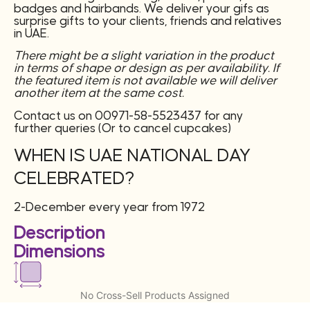
badges and hairbands. We deliver your gifs as
surprise gifts to your clients, friends and relatives
in UAE.
There might be a slight variation in the product
in terms of shape or design as per availability. If
the featured item is not available we will deliver
another item at the same cost.
Contact us on 00971-58-5523437 for any
further queries (Or to cancel cupcakes)
WHEN IS UAE NATIONAL DAY
CELEBRATED?
2-December every year from 1972
Description
Dimensions
No Cross-Sell Products Assigned