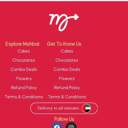
Explore Mohbat
Get To Know Us
Cakes
Cakes
Chocolates
Chocolates
Combo Deals
Combo Deals
Flowers
Flowers
Refund Policy
Refund Policy
Terms & Conditions
Terms & Conditions
Follow Us