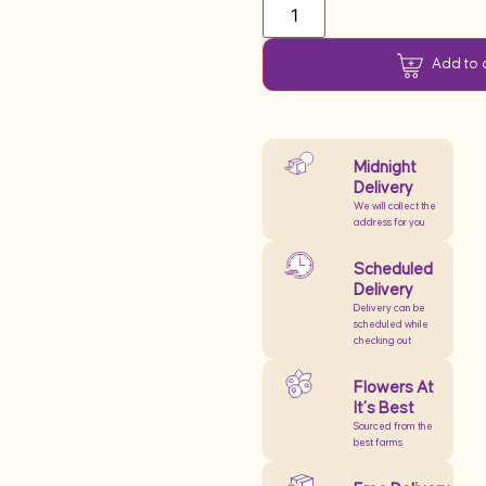
Add to 
Midnight
Delivery
We will collect the
address for you
Scheduled
Delivery
Delivery can be
scheduled while
checking out
Flowers At
It’s Best
Sourced from the
best farms