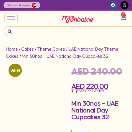
0
Home
/
Cakes
/
Theme Cakes
/
UAE National Day Theme
Cakes
/ Min 30nos – UAE National Day Cupcakes 32
AED
240.00
Sale!
AED
220.00
All prices include tax
Min 30nos – UAE
National Day
Cupcakes 32