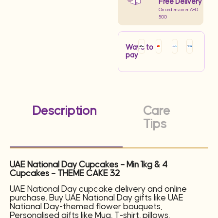
Free Delivery
On orders over AED
500
Ways to
pay
Description
Care
Tips
UAE National Day Cupcakes – Min 1kg & 4
Cupcakes – THEME CAKE 32
UAE National Day cupcake delivery and online
purchase. Buy UAE National Day gifts like UAE
National Day-themed flower bouquets,
Personalised gifts like Mug, T-shirt, pillows,