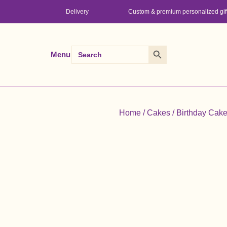
Delivery
Custom & premium personalized gif
Search Button
Search
Menu
for:
Home
/
Cakes
/
Birthday Cak