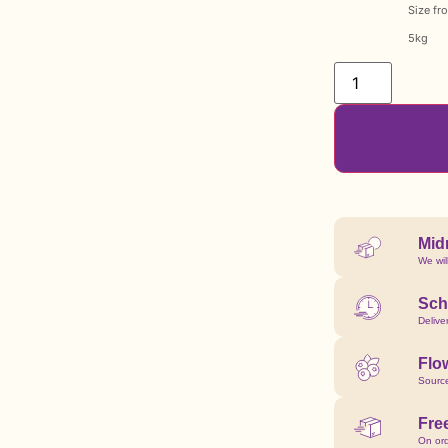
Size fr
5kg
Mid
We wil
Sch
Delive
Flow
Source
Fre
On or