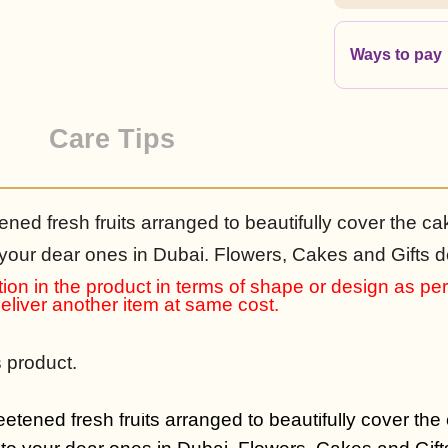
Ways to pay
Care Tips
ened fresh fruits arranged to beautifully cover the ca
 your dear ones in Dubai. Flowers, Cakes and Gifts de
ion in the product in terms of shape or design as per a
 deliver another item at same cost.
s product.
eetened fresh fruits arranged to beautifully cover the