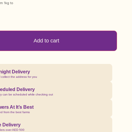
om 1kg to
Add to cart
night Delivery
l collect the address for you
eduled Delivery
ry can be scheduled while checking out
ers At It’s Best
d from the best farms
e Delivery
ders over AED 500