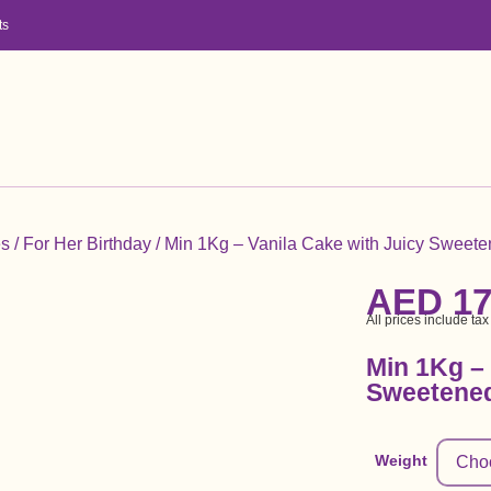
ts
es
/
For Her Birthday
/ Min 1Kg – Vanila Cake with Juicy Sweete
AED
17
All prices include tax
Min 1Kg – 
Sweetened
Weight