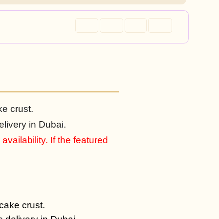
ke crust.
livery in Dubai.
vailability. If the featured
 cake crust.