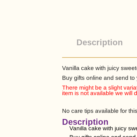
Description
Vanilla cake with juicy sweet
Buy gifts online and send to
There might be a slight variat
item is not available we will
No care tips available for thi
Description
Vanilla cake with juicy sw