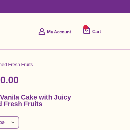
0
Cart
My Account
ned Fresh Fruits
0.00
Vanila Cake with Juicy
 Fresh Fruits