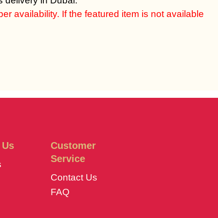
 delivery in Dubai.
 availability. If the featured item is not available
 Us
Customer
Service
s
Contact Us
FAQ