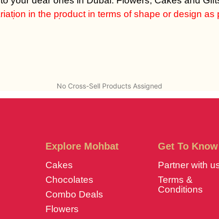
 to your dear ones in Dubai. Flowers, Cakes and Gifts
iation in the product in terms of shape or design as per
em at same cost.
No Cross-Sell Products Assigned
Explore Mohbat
Get To Know
Cakes
Partner with u
Chocolates
Terms &
Conditions
Combo Deals
Flowers