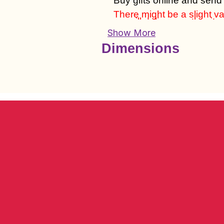
Buy gifts online and send
There might be a slight var
we will deliver another it
Show More
Dimensions