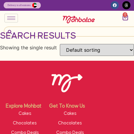
0
SEARCH RESULTS
Showing the single result
Explore Mohbat
Get To Know Us
Cakes
Cakes
Chocolates
Chocolates
Combo Deals
Combo Deals