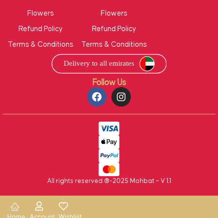
Flowers
Flowers
Refund Policy
Refund Policy
Terms & Conditions
Terms & Conditions
Follow Us
All rights reserved ®-2025 Mohbat – V 1.1
Home
Account
Wishlist