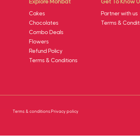
Explore Mohbat
Get To Know U
Cakes
Partner with us
Chocolates
Terms & Condit
Combo Deals
Flowers
Refund Policy
Terms & Conditions
Terms & conditions
.
Privacy policy