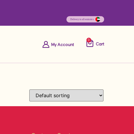
0
Cart
My Account