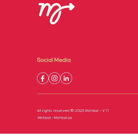
Social Media
All rights reserved ®-2025 Mohbat – V 1.1
Mohbat – Mohbat.ae