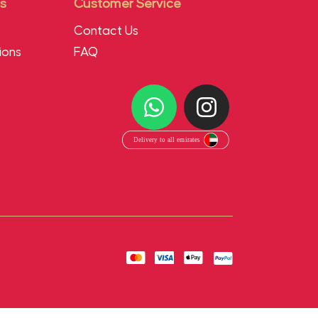
s
Customer Service
Contact Us
ions
FAQ