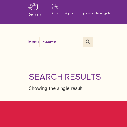
Custom & premium personalized gifts
Delivery
Search Button
Search
Menu
for:
SEARCH RESULTS
Showing the single result