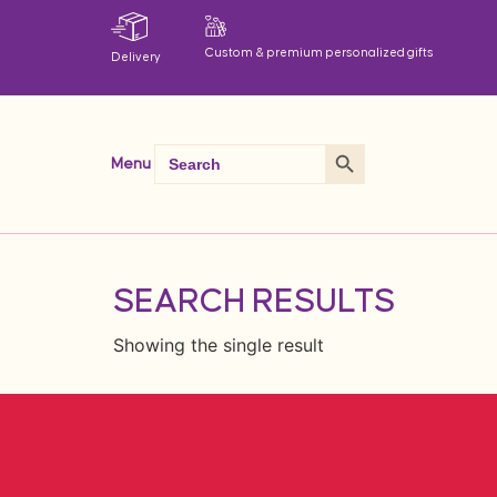
Custom & premium personalized gifts
Delivery
Search Button
Search
Menu
for:
SEARCH RESULTS
Showing the single result