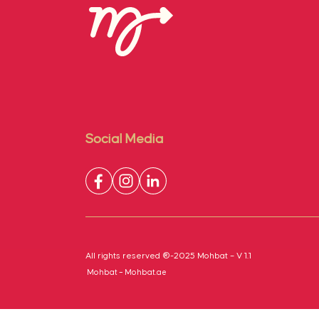
Social Media
All rights reserved ®-2025 Mohbat – V 1.1
Mohbat – Mohbat.ae