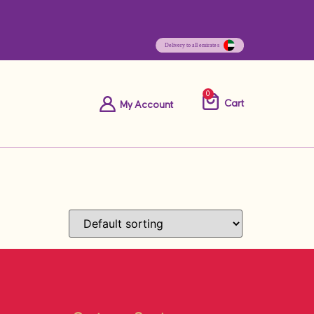
0
Cart
My Account