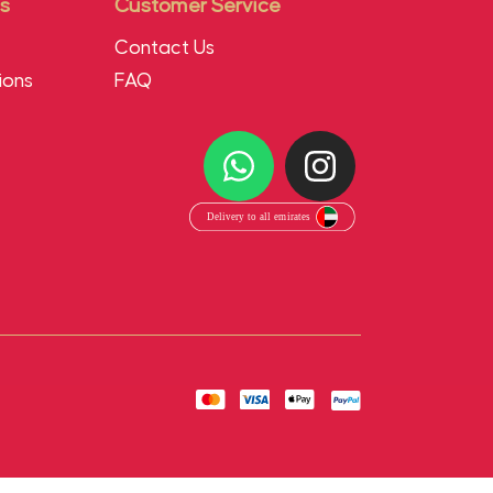
s
Customer Service
Contact Us
ions
FAQ