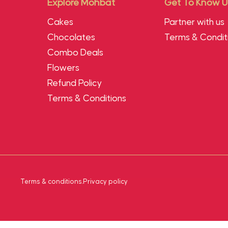
Explore Mohbat
Get To Know U
Cakes
Partner with us
Chocolates
Terms & Condit
Combo Deals
Flowers
Refund Policy
Terms & Conditions
Terms & conditions
.
Privacy policy