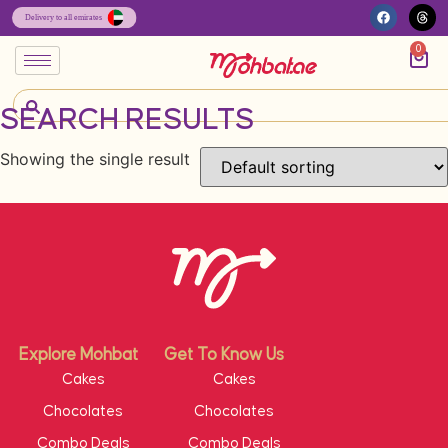
0
SEARCH RESULTS
Showing the single result
Explore Mohbat
Get To Know Us
Cakes
Cakes
Chocolates
Chocolates
Combo Deals
Combo Deals