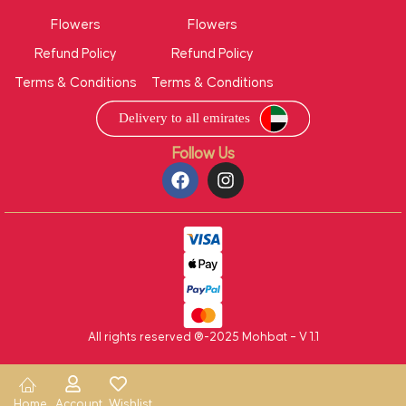
Flowers
Flowers
Refund Policy
Refund Policy
Terms & Conditions
Terms & Conditions
Follow Us
All rights reserved ®-2025 Mohbat – V 1.1
Home
Account
Wishlist