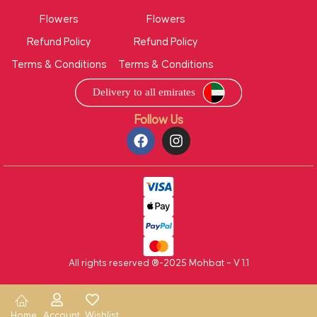
Flowers
Flowers
Refund Policy
Refund Policy
Terms & Conditions
Terms & Conditions
Follow Us
All rights reserved ®-2025 Mohbat – V 1.1
Home
Account
Wishlist