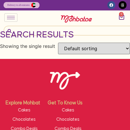
0
SEARCH RESULTS
Showing the single result
Explore Mohbat
Get To Know Us
Cakes
Cakes
Chocolates
Chocolates
Combo Deals
Combo Deals