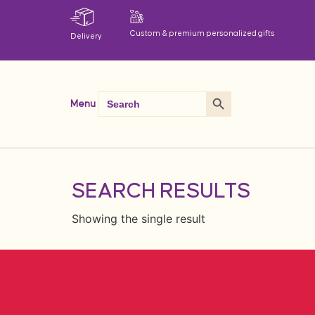
Custom & premium personalized gifts
Delivery
Search Button
Search
Menu
for:
SEARCH RESULTS
Showing the single result