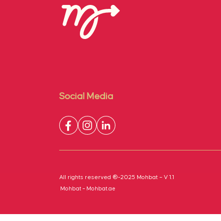
Social Media
All rights reserved ®-2025 Mohbat – V 1.1
Mohbat – Mohbat.ae