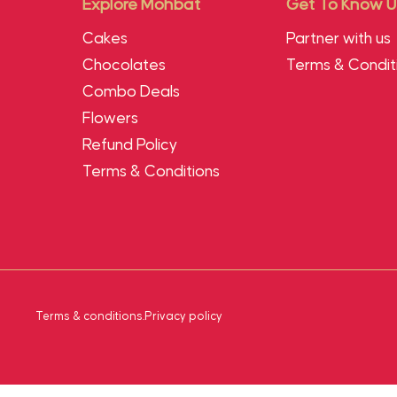
Explore Mohbat
Get To Know U
Cakes
Partner with us
Chocolates
Terms & Condit
Combo Deals
Flowers
Refund Policy
Terms & Conditions
Terms & conditions
.
Privacy policy