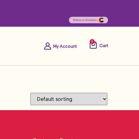
0
Cart
My Account