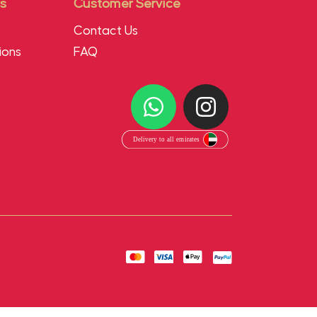
s
Customer Service
Contact Us
ions
FAQ