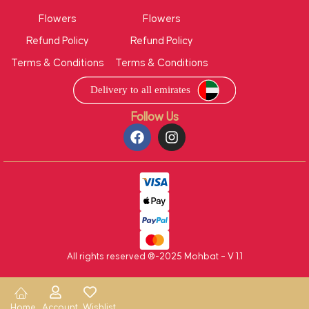
Flowers
Flowers
Refund Policy
Refund Policy
Terms & Conditions
Terms & Conditions
Follow Us
All rights reserved ®-2025 Mohbat – V 1.1
Home
Account
Wishlist