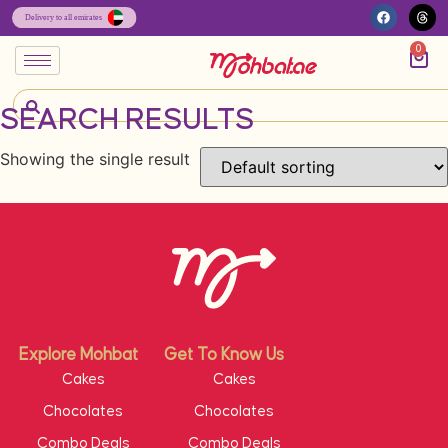
0
SEARCH RESULTS
Showing the single result
Explore Mohbat
Get To Know Us
Cakes
Cakes
Chocolates
Chocolates
Combo Deals
Combo Deals