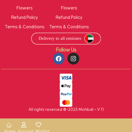
Flowers
Flowers
Refund Policy
Refund Policy
Terms & Conditions
Terms & Conditions
Follow Us
All rights reserved ®-2025 Mohbat – V 1.1
Home
Account
Wishlist