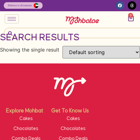
0
SEARCH RESULTS
Showing the single result
Explore Mohbat
Get To Know Us
Cakes
Cakes
Chocolates
Chocolates
Combo Deals
Combo Deals