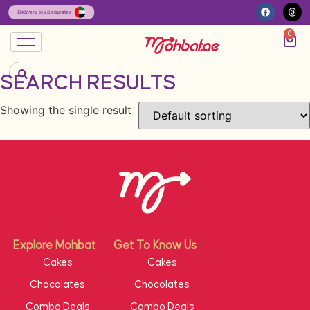
0
SEARCH RESULTS
Showing the single result
Explore Mohbat
Get To Know Us
Cakes
Cakes
Chocolates
Chocolates
Combo Deals
Combo Deals