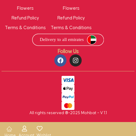
Flowers
Flowers
Refund Policy
Refund Policy
Terms & Conditions
Terms & Conditions
Follow Us
All rights reserved ®-2025 Mohbat – V 1.1
Home
Account
Wishlist