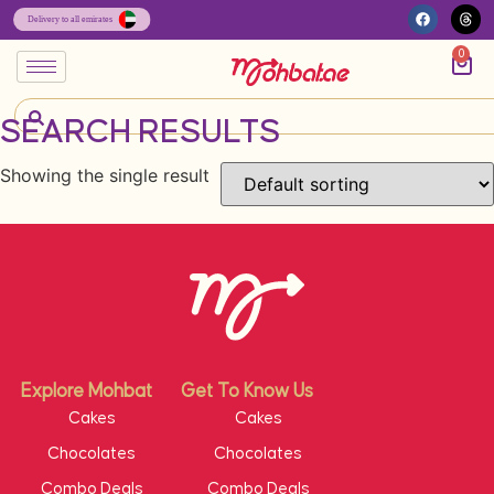
0
SEARCH RESULTS
Showing the single result
Explore Mohbat
Get To Know Us
Cakes
Cakes
Chocolates
Chocolates
Combo Deals
Combo Deals