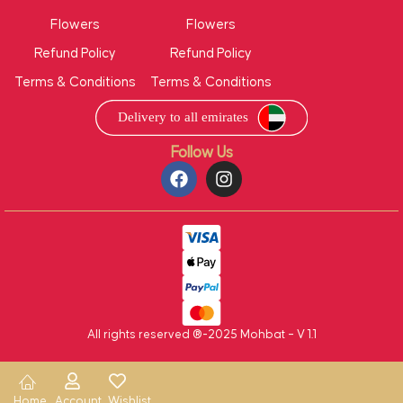
Flowers
Flowers
Refund Policy
Refund Policy
Terms & Conditions
Terms & Conditions
Follow Us
All rights reserved ®-2025 Mohbat – V 1.1
Home
Account
Wishlist