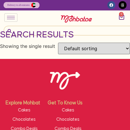
0
SEARCH RESULTS
Showing the single result
Explore Mohbat
Get To Know Us
Cakes
Cakes
Chocolates
Chocolates
Combo Deals
Combo Deals