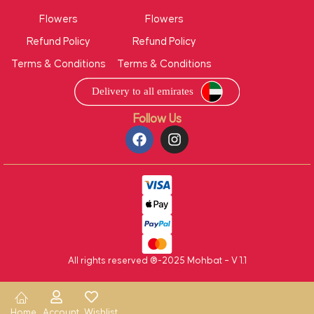
Flowers
Flowers
Refund Policy
Refund Policy
Terms & Conditions
Terms & Conditions
Follow Us
All rights reserved ®-2025 Mohbat – V 1.1
Home
Account
Wishlist