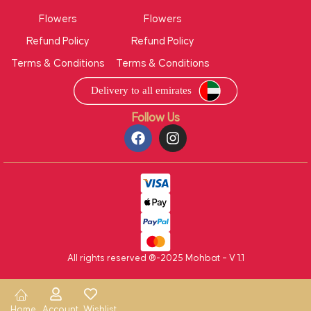
Flowers
Flowers
Refund Policy
Refund Policy
Terms & Conditions
Terms & Conditions
Follow Us
All rights reserved ®-2025 Mohbat – V 1.1
Home
Account
Wishlist