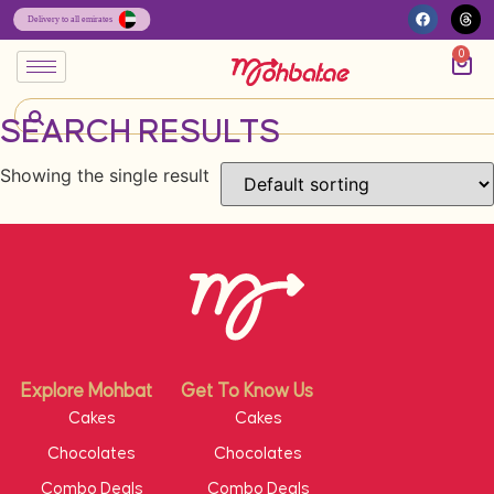
0
SEARCH RESULTS
Showing the single result
Explore Mohbat
Get To Know Us
Cakes
Cakes
Chocolates
Chocolates
Combo Deals
Combo Deals