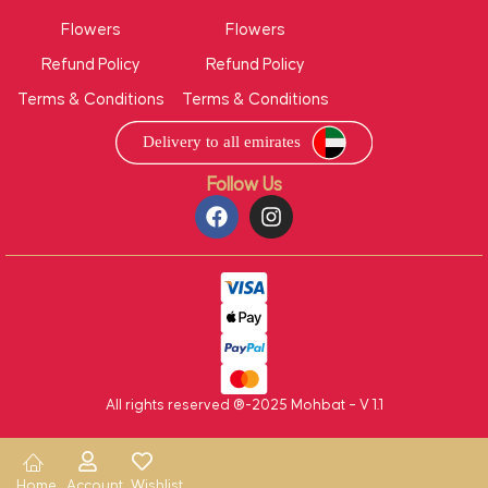
Flowers
Flowers
Refund Policy
Refund Policy
Terms & Conditions
Terms & Conditions
Follow Us
All rights reserved ®-2025 Mohbat – V 1.1
Home
Account
Wishlist