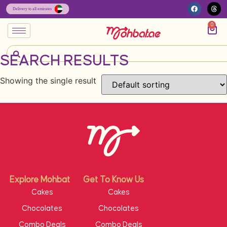
0
SEARCH RESULTS
Showing the single result
Explore Mohbat
Get To Know Us
Cakes
Cakes
Chocolates
Chocolates
Combo Deals
Combo Deals