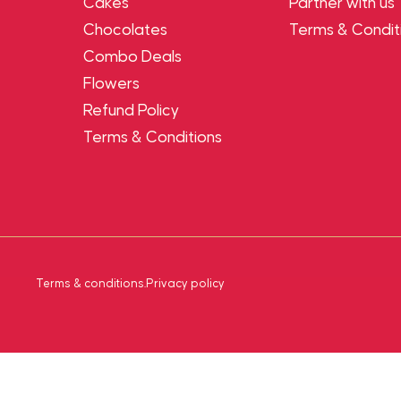
Cakes
Partner with us
Chocolates
Terms & Condit
Combo Deals
Flowers
Refund Policy
Terms & Conditions
Terms & conditions
.
Privacy policy