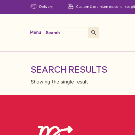
Delivery
Custom & premium personalized gif
Search Button
Search
Menu
for:
SEARCH RESULTS
Showing the single result