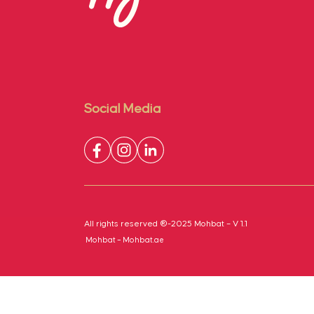
Social Media
All rights reserved ®-2025 Mohbat – V 1.1
Mohbat – Mohbat.ae