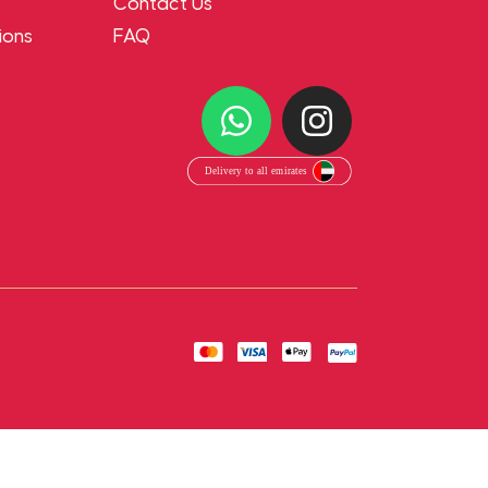
Contact Us
ions
FAQ