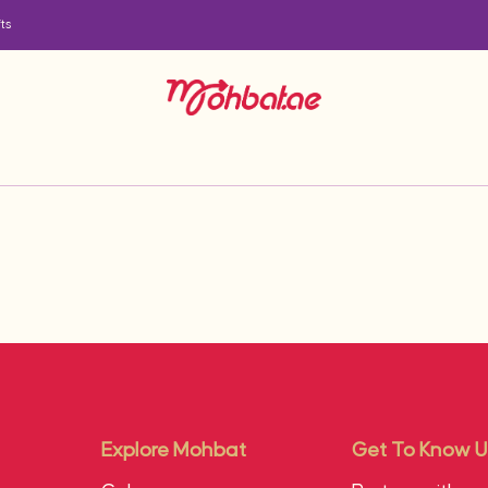
ts
Explore Mohbat
Get To Know U