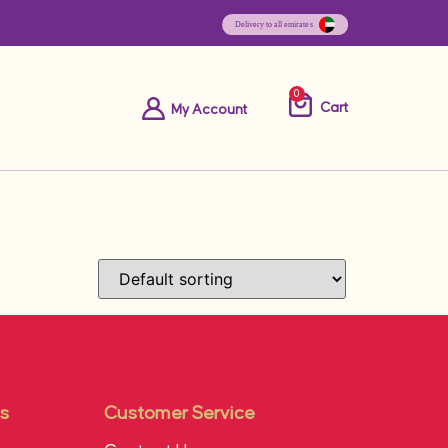
0
Cart
My Account
s
Customer Service