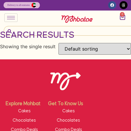
0
SEARCH RESULTS
Showing the single result
Explore Mohbat
Get To Know Us
Cakes
Cakes
Chocolates
Chocolates
Combo Deals
Combo Deals