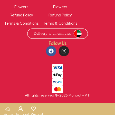
Flowers
Flowers
Refund Policy
Refund Policy
Terms & Conditions
Terms & Conditions
Follow Us
All rights reserved ®-2025 Mohbat – V 1.1
Home
Account
Wishlist