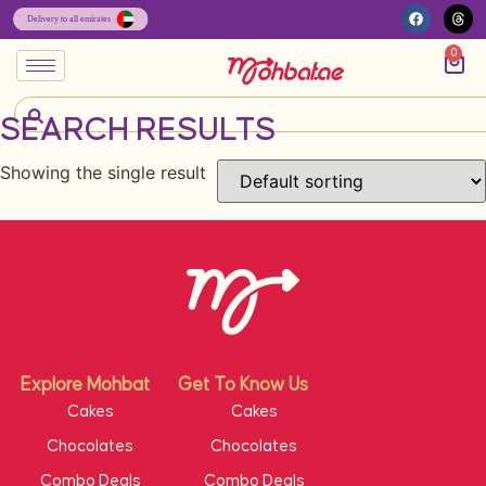
0
SEARCH RESULTS
Showing the single result
Explore Mohbat
Get To Know Us
Cakes
Cakes
Chocolates
Chocolates
Combo Deals
Combo Deals