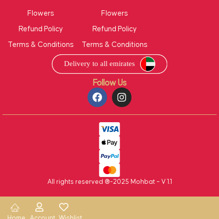
Flowers
Flowers
Refund Policy
Refund Policy
Terms & Conditions
Terms & Conditions
Follow Us
All rights reserved ®-2025 Mohbat – V 1.1
Home
Account
Wishlist