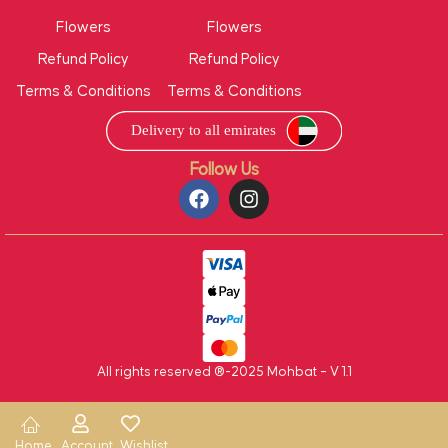
Flowers
Flowers
Refund Policy
Refund Policy
Terms & Conditions
Terms & Conditions
Follow Us
All rights reserved ®-2025 Mohbat – V 1.1
Home
Account
Wishlist