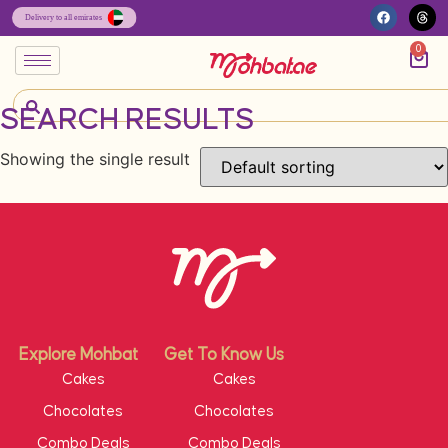
0
SEARCH RESULTS
Showing the single result
Explore Mohbat
Get To Know Us
Cakes
Cakes
Chocolates
Chocolates
Combo Deals
Combo Deals