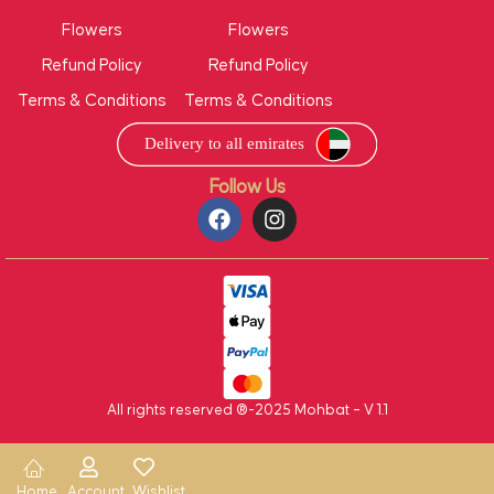
Flowers
Flowers
Refund Policy
Refund Policy
Terms & Conditions
Terms & Conditions
Follow Us
All rights reserved ®-2025 Mohbat – V 1.1
Home
Account
Wishlist