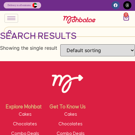
0
SEARCH RESULTS
Showing the single result
Explore Mohbat
Get To Know Us
Cakes
Cakes
Chocolates
Chocolates
Combo Deals
Combo Deals