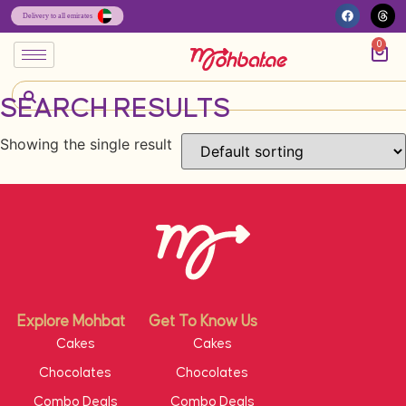
0
SEARCH RESULTS
Showing the single result
Explore Mohbat
Get To Know Us
Cakes
Cakes
Chocolates
Chocolates
Combo Deals
Combo Deals