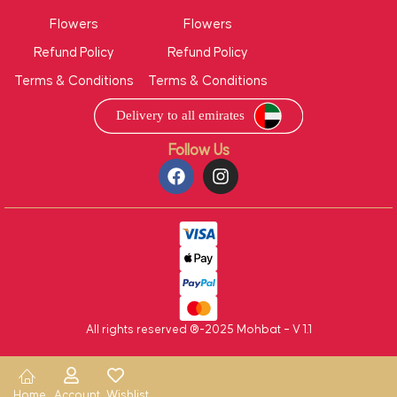
Flowers
Flowers
Refund Policy
Refund Policy
Terms & Conditions
Terms & Conditions
Follow Us
All rights reserved ®-2025 Mohbat – V 1.1
Home
Account
Wishlist