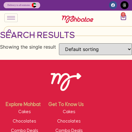
0
SEARCH RESULTS
Showing the single result
Explore Mohbat
Get To Know Us
Cakes
Cakes
Chocolates
Chocolates
Combo Deals
Combo Deals