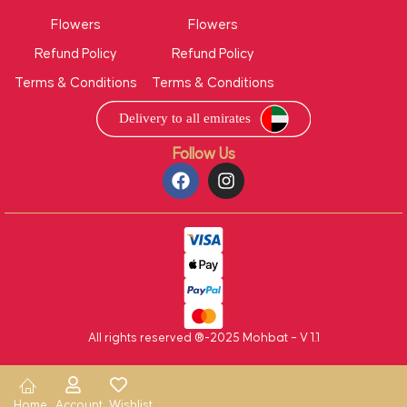
Flowers
Flowers
Refund Policy
Refund Policy
Terms & Conditions
Terms & Conditions
Follow Us
All rights reserved ®-2025 Mohbat – V 1.1
Home
Account
Wishlist