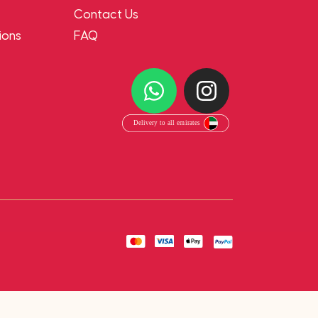
Contact Us
ions
FAQ