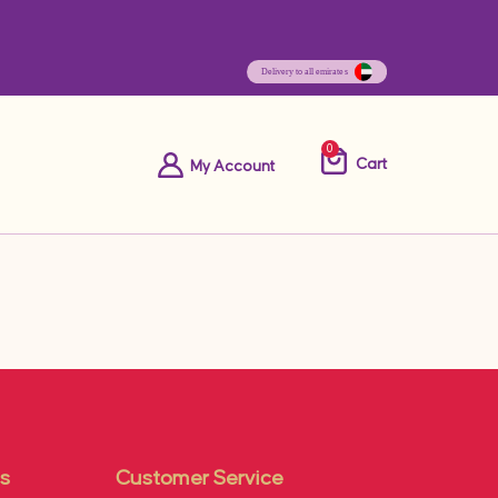
0
Cart
My Account
s
Customer Service