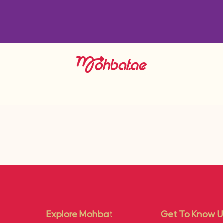
Explore Mohbat
Get To Know U