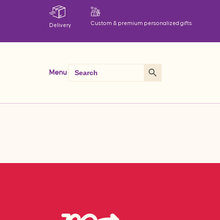
Custom & premium personalized gifts
Delivery
Search Button
Search
Menu
for: