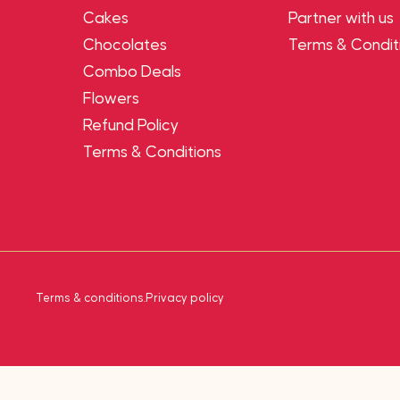
Cakes
Partner with us
Chocolates
Terms & Condit
Combo Deals
Flowers
Refund Policy
Terms & Conditions
Terms & conditions
.
Privacy policy