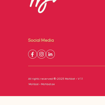
Social Media
All rights reserved ®-2025 Mohbat – V 1.1
Mohbat – Mohbat.ae